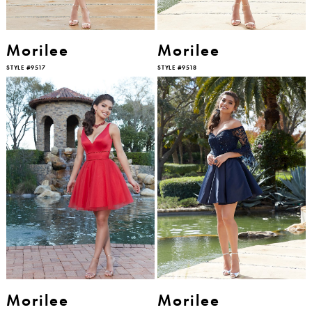
Morilee
Morilee
STYLE #9517
STYLE #9518
Morilee
Morilee