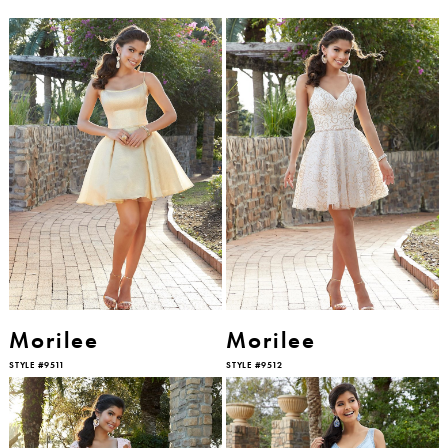
Morilee
Morilee
STYLE #9511
STYLE #9512