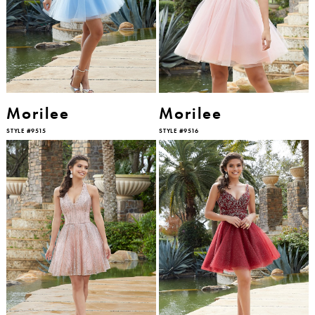
Morilee
Morilee
STYLE #9515
STYLE #9516