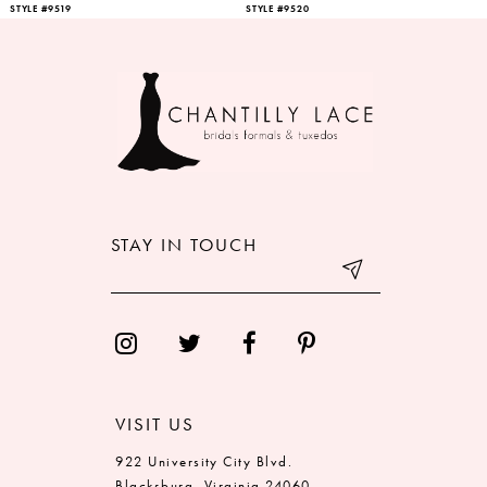
STYLE #9519
STYLE #9520
STAY IN TOUCH
VISIT US
922 University City Blvd.
Blacksburg, Virginia 24060