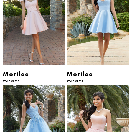
Morilee
Morilee
STYLE #9513
STYLE #9514