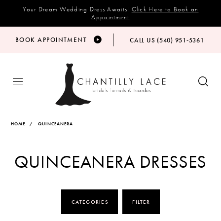
Your Dream Wedding Dress Awaits!
Click Here to Book an
Appointment
BOOK APPOINTMENT
CALL US (540) 951‑5361
HOME
QUINCEANERA
QUINCEANERA DRESSES
CATEGORIES
FILTER