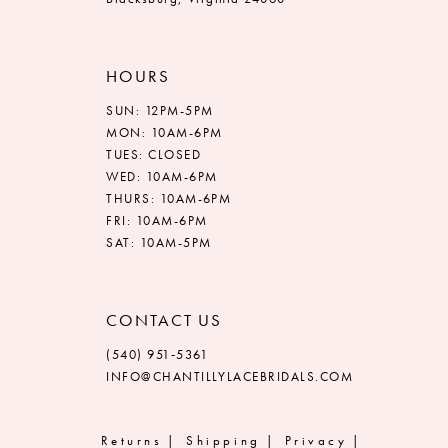
HOURS
SUN: 12PM-5PM
MON: 10AM-6PM
TUES: CLOSED
WED: 10AM-6PM
THURS: 10AM-6PM
FRI: 10AM-6PM
SAT: 10AM-5PM
CONTACT US
(540) 951‑5361
INFO@CHANTILLYLACEBRIDALS.COM
Returns
Shipping
Privacy