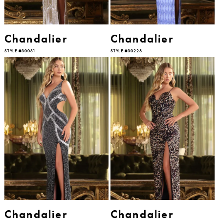
Chandalier
Chandalier
STYLE #30031
STYLE #30228
Chandalier
Chandalier