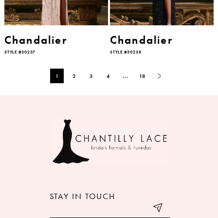
Chandalier
Chandalier
STYLE #30237
STYLE #30238
1
2
3
4
...
18
STAY IN TOUCH