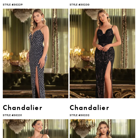
STYLE #30229
STYLE #30230
Chandalier
Chandalier
STYLE #30231
STYLE #30232