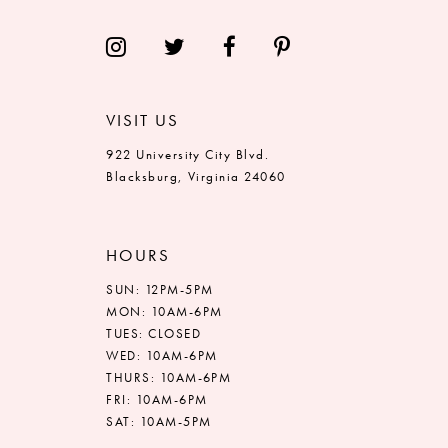
VISIT US
922 University City Blvd.
Blacksburg, Virginia 24060
HOURS
SUN: 12PM-5PM
MON: 10AM-6PM
TUES: CLOSED
WED: 10AM-6PM
THURS: 10AM-6PM
FRI: 10AM-6PM
SAT: 10AM-5PM