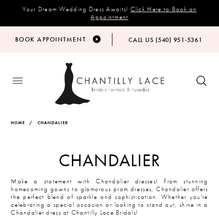
Your Dream Wedding Dress Awaits!
Click Here to Book an
Appointment
BOOK APPOINTMENT
CALL US (540) 951‑5361
HOME
CHANDALIER
CHANDALIER
Make a statement with Chandalier dresses! From stunning
homecoming gowns to glamorous prom dresses, Chandalier offers
the perfect blend of sparkle and sophistication. Whether you're
celebrating a special occasion or looking to stand out, shine in a
Chandalier dress at Chantilly Lace Bridals!