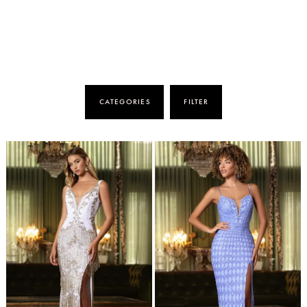
CATEGORIES
FILTER