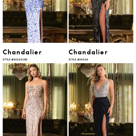
Chandalier
Chandalier
STYLE #30235CRS
STYLE #30236