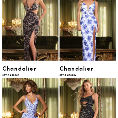
Chandalier
Chandalier
STYLE #30233
STYLE #30234