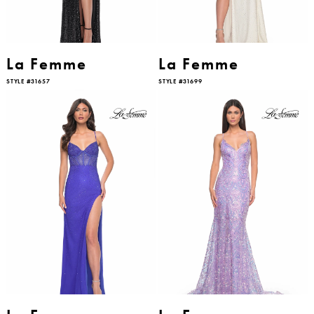
La Femme
La Femme
STYLE #31657
STYLE #31699