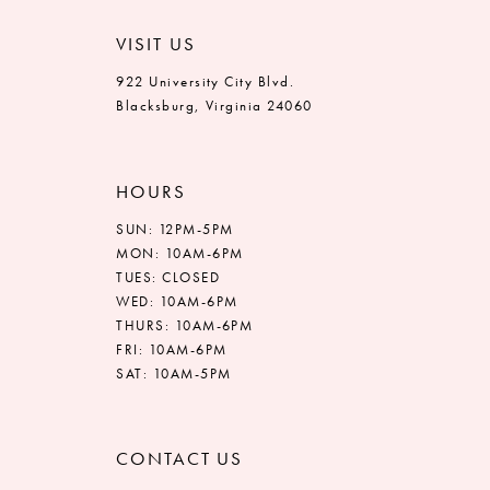
VISIT US
922 University City Blvd.
Blacksburg, Virginia 24060
HOURS
SUN: 12PM-5PM
MON: 10AM-6PM
TUES: CLOSED
WED: 10AM-6PM
THURS: 10AM-6PM
FRI: 10AM-6PM
SAT: 10AM-5PM
CONTACT US