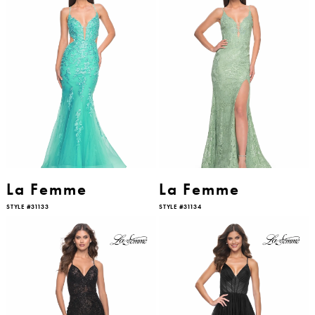
La Femme
La Femme
STYLE #31133
STYLE #31134