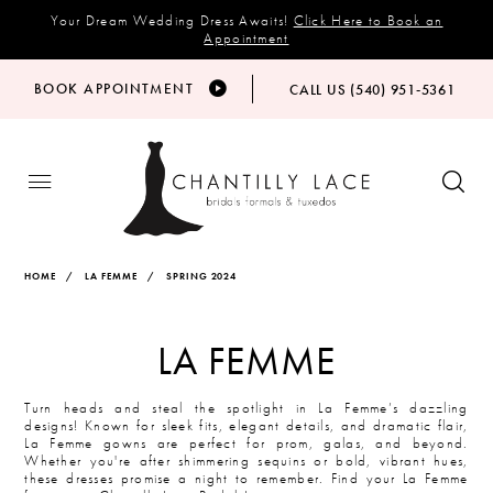
Your Dream Wedding Dress Awaits!
Click Here to Book an
Appointment
BOOK APPOINTMENT
CALL US (540) 951‑5361
HOME
LA FEMME
SPRING 2024
LA FEMME
Turn heads and steal the spotlight in La Femme’s dazzling
designs! Known for sleek fits, elegant details, and dramatic flair,
La Femme gowns are perfect for prom, galas, and beyond.
Whether you're after shimmering sequins or bold, vibrant hues,
these dresses promise a night to remember. Find your La Femme