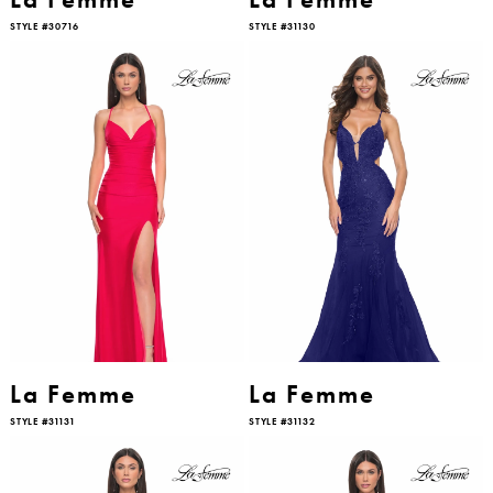
STYLE #30716
STYLE #31130
La Femme
La Femme
STYLE #31131
STYLE #31132