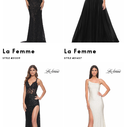
La Femme
La Femme
STYLE #31359
STYLE #31457