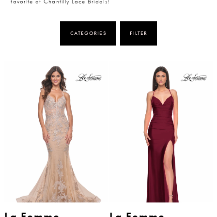
favorite at Chantilly Lace Bridals!
CATEGORIES
FILTER
La Femme
La Femme