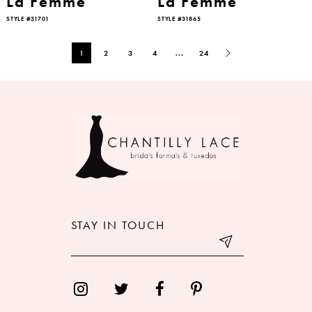
La Femme
La Femme
STYLE #31701
STYLE #31865
1
2
3
4
...
24
STAY IN TOUCH