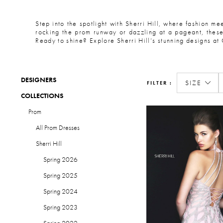
Step into the spotlight with Sherri Hill, where fashion me
rocking the prom runway or dazzling at a pageant, these 
Ready to shine? Explore Sherri Hill’s stunning designs at 
DESIGNERS
SIZE
FILTER
COLLECTIONS
Prom
All Prom Dresses
Sherri Hill
Spring 2026
Spring 2025
Spring 2024
Spring 2023
Spring 2022