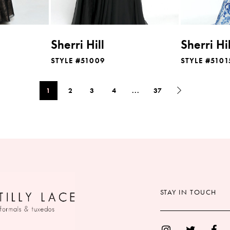
Sherri Hill
Sherri Hil
STYLE #51009
STYLE #5101
1
2
3
4
...
37
STAY IN TOUCH