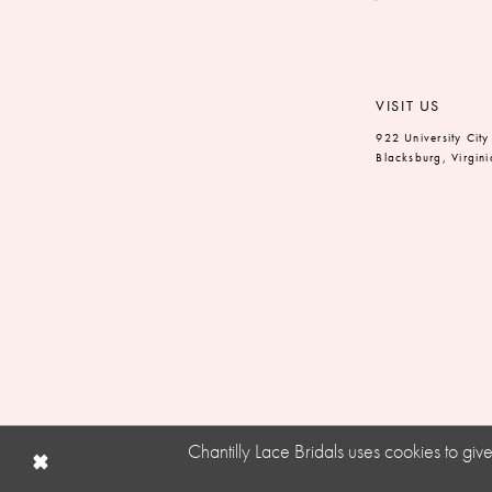
VISIT US
922 University City
Blacksburg, Virgin
Chantilly Lace Bridals uses cookies to gi