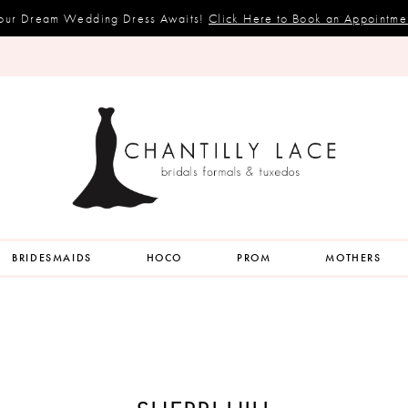
our Dream Wedding Dress Awaits!
Click Here to Book an Appointme
BRIDESMAIDS
HOCO
PROM
MOTHERS