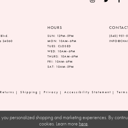
HOURS
CONTAC
 Blvd.
SUN: 12PM-5PM
(540) 951‑
ia 24060
MON: 10AM-6PM
INFO@CHAN
TUES: CLOSED
WED: 10AM-6PM
THURS: 10AM-6PM
FRI: 10AM-6PM
SAT: 10AM-5PM
Returns
Shipping
Privacy
Accessibility Statement
Terms
ve you personalized shopping and marketing experiences. By continuin
cookies. Learn more
here
.