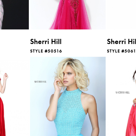
Sherri Hill
Sherri Hil
STYLE #50516
STYLE #506