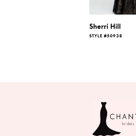
Sherri Hill
STYLE #50938