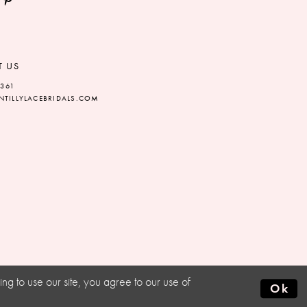
T US
5361
TILLYLACEBRIDALS.COM
g to use our site, you agree to our use of
Ok