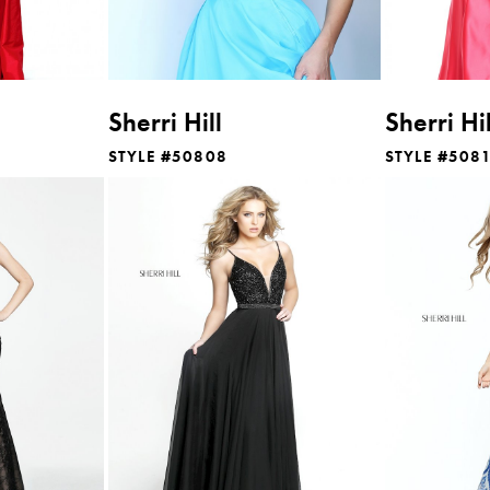
Sherri Hill
Sherri Hil
STYLE #50808
STYLE #508