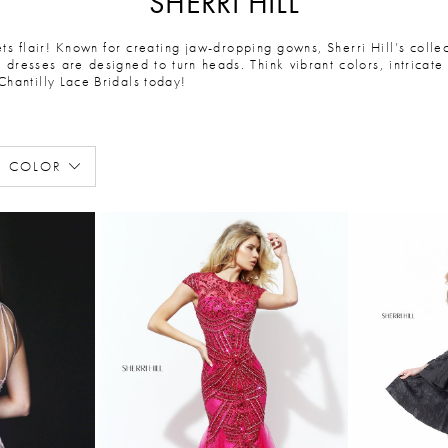
SHERRI HILL
ets flair! Known for creating jaw-dropping gowns, Sherri Hill’s coll
dresses are designed to turn heads. Think vibrant colors, intricate 
Chantilly Lace Bridals today!
COLOR