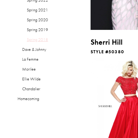
Spring 2021
Spring 2020
Spring 2019
Spring 2018
Sherri Hill
Dave & Johnny
STYLE #50380
La Femme
Morilee
Ellie Wilde
Chandalier
Homecoming