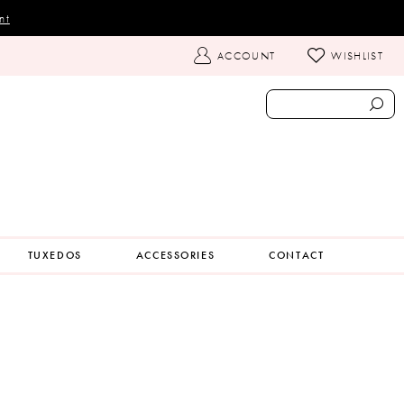
nt
TOGGLE
ACCOUNT
WISHLIST
ACCOUNT
TUXEDOS
ACCESSORIES
CONTACT