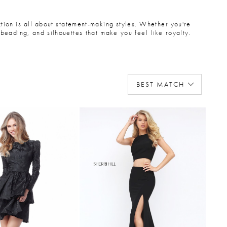
ection is all about statement-making styles. Whether you're
beading, and silhouettes that make you feel like royalty.
BEST MATCH