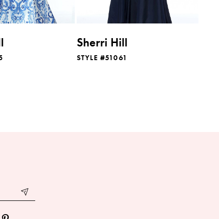
l
Sherri Hill
5
STYLE #51061