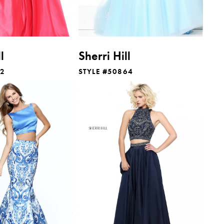
l
Sherri Hill
12
STYLE #50864