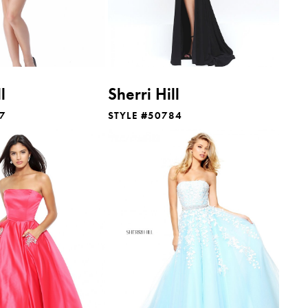
l
Sherri Hill
17
STYLE #50784