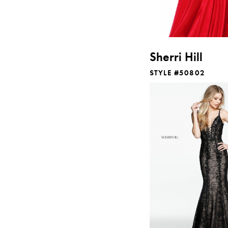
Sherri Hill
STYLE #50802