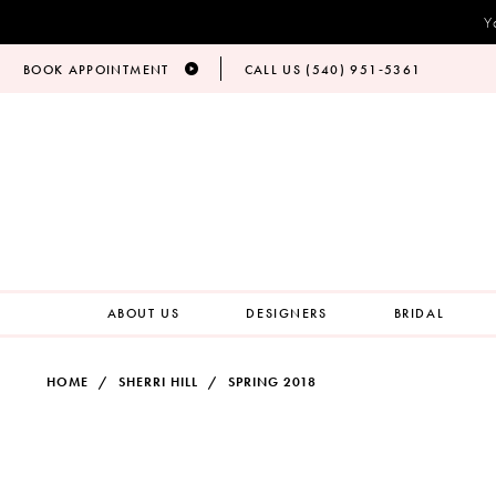
Y
BOOK APPOINTMENT
CALL US (540) 951‑5361
ABOUT US
DESIGNERS
BRIDAL
HOME
SHERRI HILL
SPRING 2018