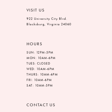
VISIT US
922 University City Blvd.
Blacksburg, Virginia 24060
HOURS
SUN: 12PM-5PM
MON: 10AM-6PM
TUES: CLOSED
WED: 10AM-6PM
THURS: 10AM-6PM
FRI: 10AM-6PM
SAT: 10AM-5PM
CONTACT US