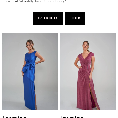
dress at Chantilly Lace Bridals today!
CATEGORIES
FILTER
Jasmine
Jasmine