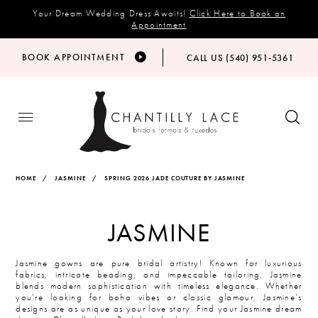
Your Dream Wedding Dress Awaits!
Click Here to Book an
Appointment
BOOK APPOINTMENT
CALL US (540) 951‑5361
HOME
JASMINE
SPRING 2026 JADE COUTURE BY JASMINE
JASMINE
Jasmine gowns are pure bridal artistry! Known for luxurious
fabrics, intricate beading, and impeccable tailoring, Jasmine
blends modern sophistication with timeless elegance. Whether
you’re looking for boho vibes or classic glamour, Jasmine’s
designs are as unique as your love story. Find your Jasmine dream