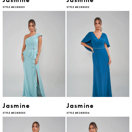
STYLE #K288001
STYLE #K288002
Jasmine
Jasmine
STYLE #K288003
STYLE #K288004