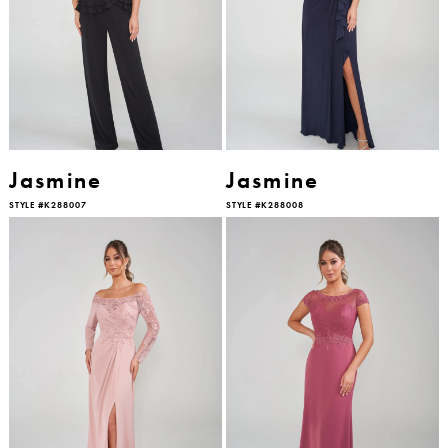
Jasmine
Jasmine
STYLE #K288007
STYLE #K288008