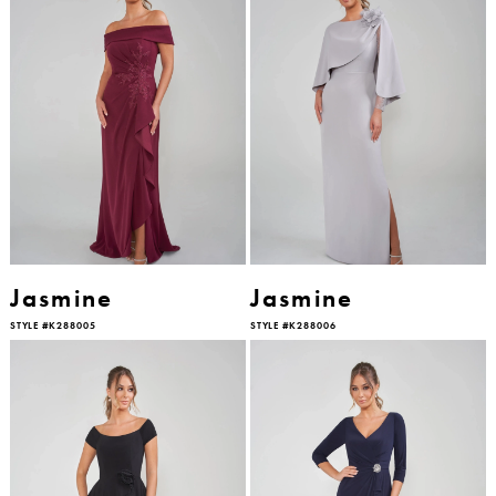
Jasmine
Jasmine
STYLE #K288005
STYLE #K288006