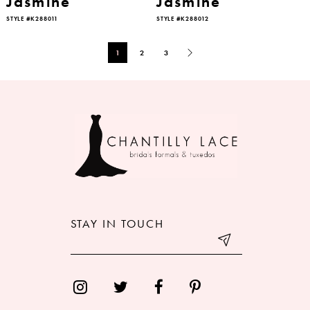
Jasmine
Jasmine
STYLE #K288011
STYLE #K288012
1
2
3
STAY IN TOUCH