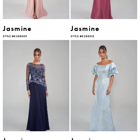
Jasmine
Jasmine
STYLE #K288009
STYLE #K288010