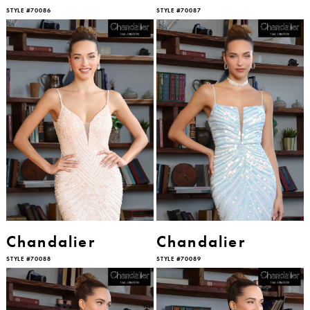
STYLE #70086
STYLE #70087
Chandalier
Chandalier
STYLE #70088
STYLE #70089