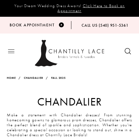
Your Dream Wedding Dress Awaits!
Click Here to Book an
Appointment
BOOK APPOINTMENT
CALL US (540) 951‑5361
HOME
CHANDALIER
FALL 2025
CHANDALIER
Make a statement with Chandalier dresses! From stunning
homecoming gowns to glamorous prom dresses, Chandalier offers
the perfect blend of sparkle and sophistication. Whether you're
celebrating a special occasion or looking to stand out, shine in a
Chandalier dress at Chantilly Lace Bridals!