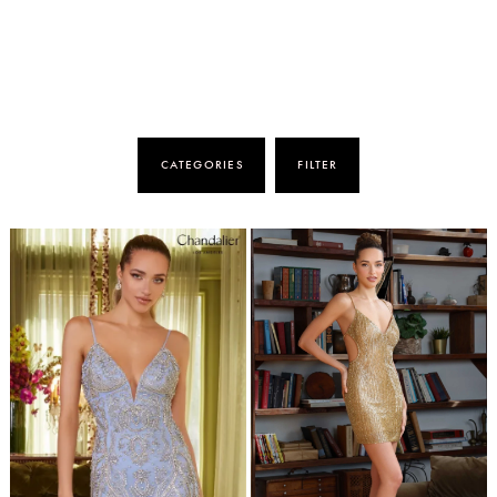
CATEGORIES
FILTER