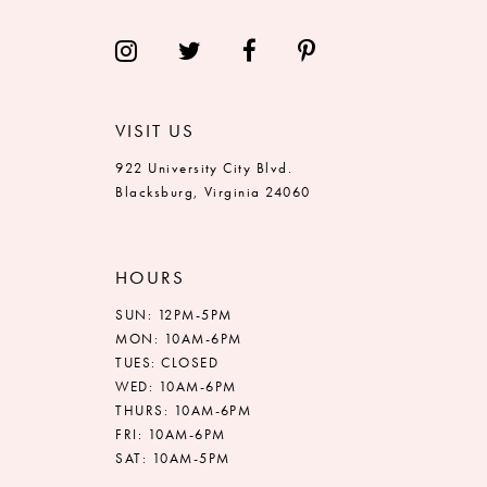
VISIT US
922 University City Blvd.
Blacksburg, Virginia 24060
HOURS
SUN: 12PM-5PM
MON: 10AM-6PM
TUES: CLOSED
WED: 10AM-6PM
THURS: 10AM-6PM
FRI: 10AM-6PM
SAT: 10AM-5PM