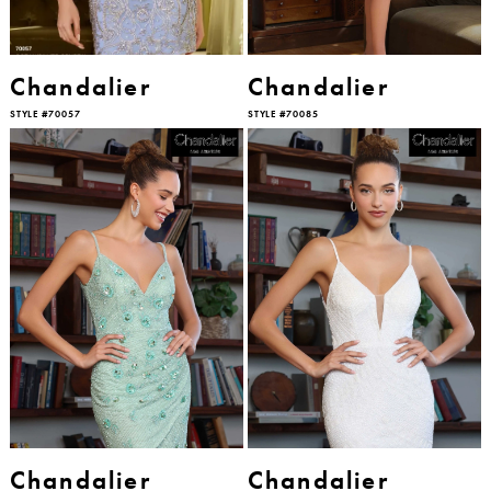
Chandalier
Chandalier
STYLE #70057
STYLE #70085
Chandalier
Chandalier