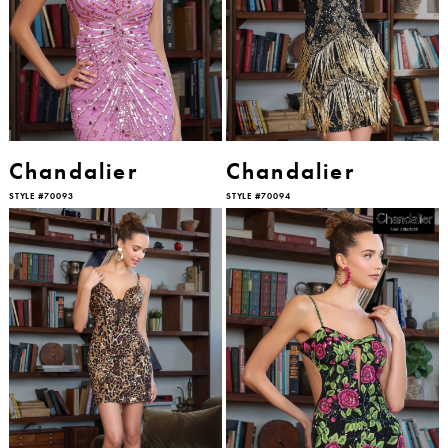
Chandalier
Chandalier
STYLE #70093
STYLE #70094