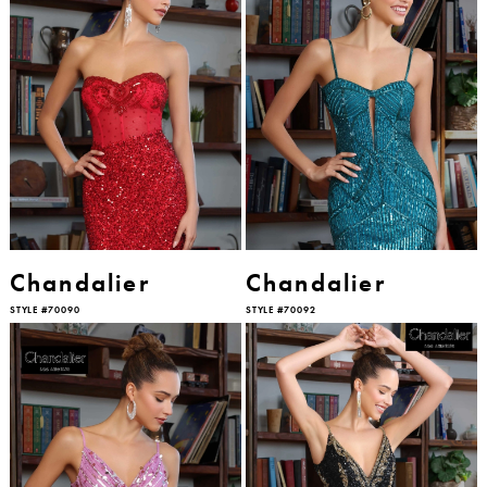
Chandalier
Chandalier
STYLE #70090
STYLE #70092