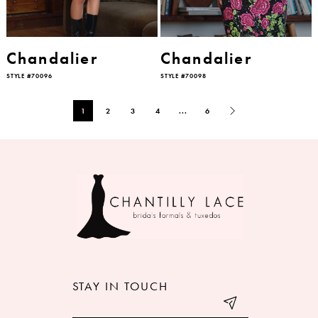
Chandalier
Chandalier
STYLE #70096
STYLE #70098
1
2
3
4
...
6
STAY IN TOUCH