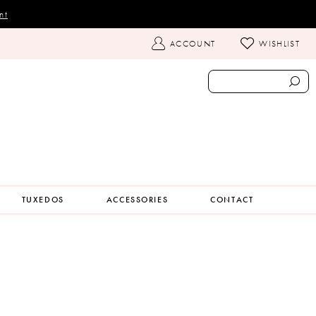
nt
TOGGLE
ACCOUNT
WISHLIST
ACCOUNT
TUXEDOS
ACCESSORIES
CONTACT