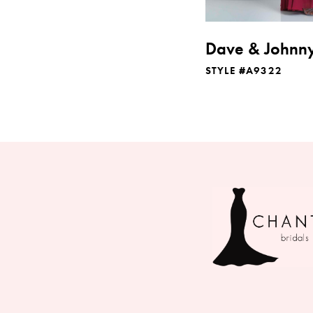
Dave & Johnn
STYLE #A9322