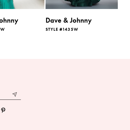
Johnny
Dave & Johnny
7W
STYLE #1435W