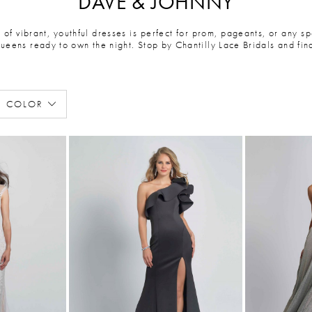
DAVE & JOHNNY
of vibrant, youthful dresses is perfect for prom, pageants, or any sp
queens ready to own the night. Stop by Chantilly Lace Bridals and fi
COLOR