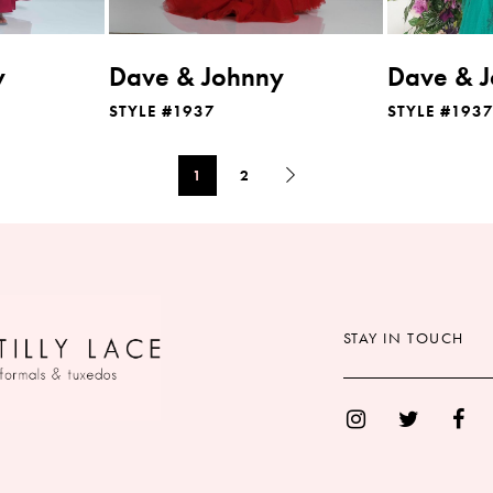
y
Dave & Johnny
Dave & 
STYLE #1937
STYLE #193
1
2
STAY IN TOUCH