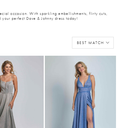
ecial occasion. With sparkling embellishments, flirty cuts,
nd your perfect Dave & Johnny dress today!
BEST MATCH