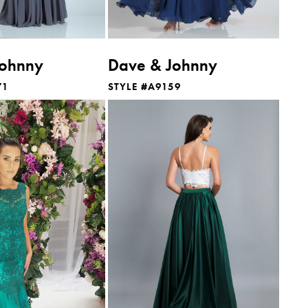
Johnny
Dave & Johnny
71
STYLE #A9159