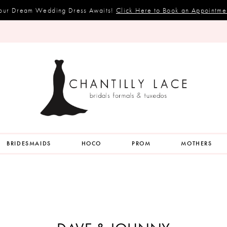
our Dream Wedding Dress Awaits!
Click Here to Book an Appointme
BRIDESMAIDS
HOCO
PROM
MOTHERS