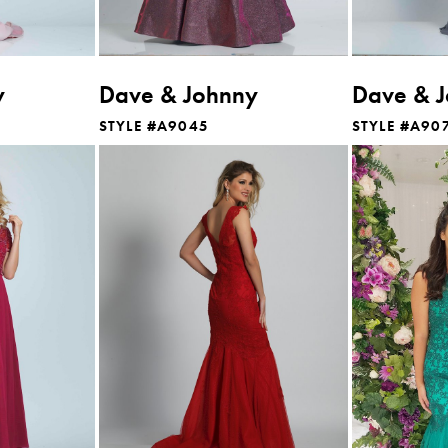
y
Dave & Johnny
Dave & 
STYLE #A9045
STYLE #A90