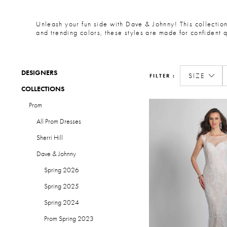
Unleash your fun side with Dave & Johnny! This collection 
and trending colors, these styles are made for confident 
DESIGNERS
SIZE
FILTER
COLLECTIONS
Prom
All Prom Dresses
Sherri Hill
Dave & Johnny
Spring 2026
Spring 2025
Spring 2024
Prom Spring 2023