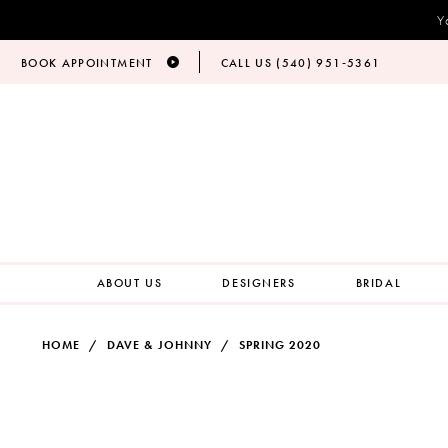
Y
BOOK APPOINTMENT
CALL US (540) 951‑5361
ABOUT US
DESIGNERS
BRIDAL
HOME
DAVE & JOHNNY
SPRING 2020