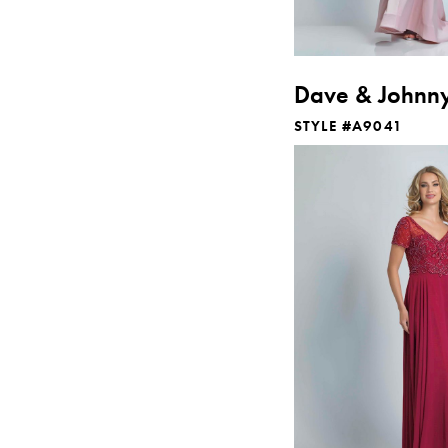
Dave & Johnn
STYLE #A9041