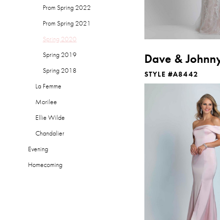
Prom Spring 2022
Prom Spring 2021
Spring 2020
Spring 2019
Dave & Johnn
Spring 2018
STYLE #A8442
La Femme
Morilee
Ellie Wilde
Chandalier
Evening
Homecoming