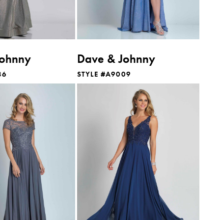
Johnny
Dave & Johnny
86
STYLE #A9009