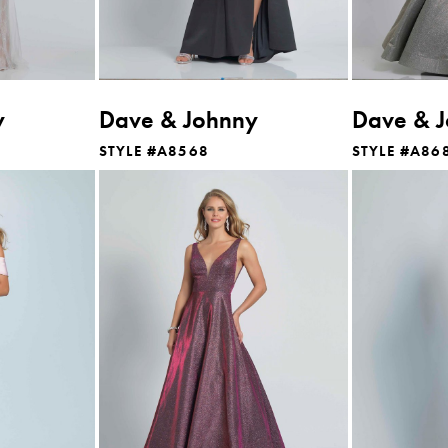
y
Dave & Johnny
Dave & 
STYLE #A8568
STYLE #A86