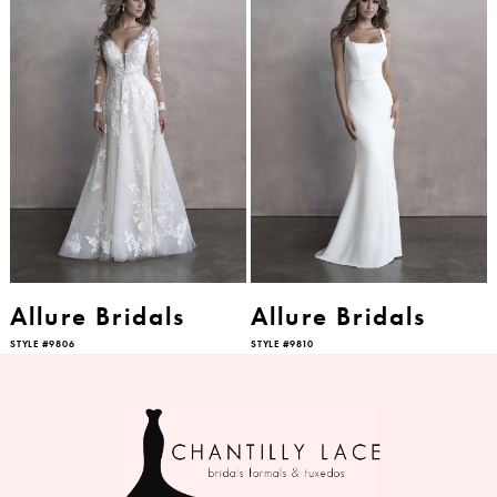
Allure Bridals
Allure Bridals
STYLE #9806
STYLE #9810