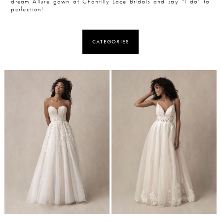
dream Allure gown at Chantilly Lace Bridals and say "I do" to
perfection!
CATEGORIES