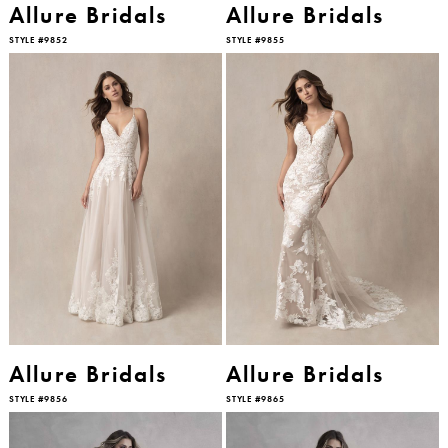
Allure Bridals
Allure Bridals
STYLE #9852
STYLE #9855
Allure Bridals
Allure Bridals
STYLE #9856
STYLE #9865