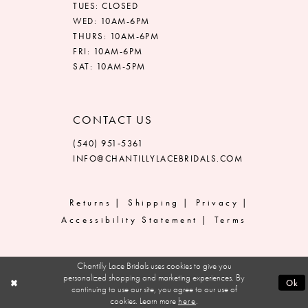
TUES: CLOSED
WED: 10AM-6PM
THURS: 10AM-6PM
FRI: 10AM-6PM
SAT: 10AM-5PM
CONTACT US
(540) 951‑5361
INFO@CHANTILLYLACEBRIDALS.COM
Returns
Shipping
Privacy
Accessibility Statement
Terms
Chantilly Lace Bridals uses cookies to give you
personalized shopping and marketing experiences. By
Ok
continuing to use our site, you agree to our use of
cookies. Learn more
here
.