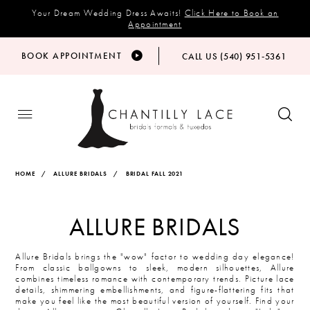
Your Dream Wedding Dress Awaits!
Click Here to Book an
Appointment
BOOK APPOINTMENT
CALL US (540) 951‑5361
HOME
ALLURE BRIDALS
BRIDAL FALL 2021
ALLURE BRIDALS
Allure Bridals brings the "wow" factor to wedding day elegance!
From classic ballgowns to sleek, modern silhouettes, Allure
combines timeless romance with contemporary trends. Picture lace
details, shimmering embellishments, and figure-flattering fits that
make you feel like the most beautiful version of yourself. Find your