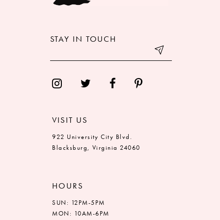
STAY IN TOUCH
VISIT US
922 University City Blvd.
Blacksburg, Virginia 24060
HOURS
SUN: 12PM-5PM
MON: 10AM-6PM