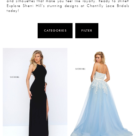
and silhouettes that make you feel like royalty. Ready to shine?
Explore Sherri Hill’s stunning designs at Chantilly Lace Bridals
today!
CATEGORIES
FILTER