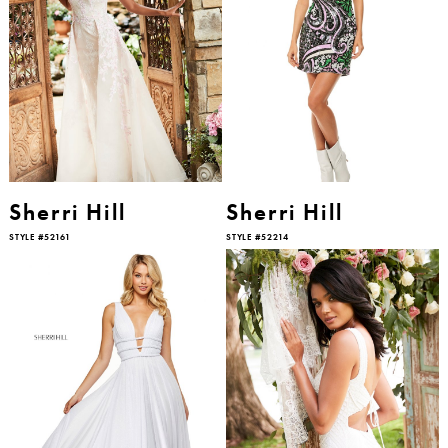
Sherri Hill
Sherri Hill
STYLE #52161
STYLE #52214