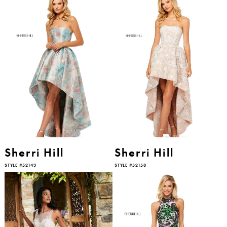
Sherri Hill
Sherri Hill
STYLE #52143
STYLE #52158