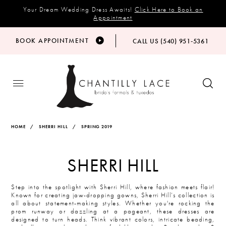
Your Dream Wedding Dress Awaits!
Click Here to Book an
Appointment
BOOK APPOINTMENT
CALL US (540) 951‑5361
HOME
SHERRI HILL
SPRING 2019
SHERRI HILL
Step into the spotlight with Sherri Hill, where fashion meets flair!
Known for creating jaw-dropping gowns, Sherri Hill’s collection is
all about statement-making styles. Whether you're rocking the
prom runway or dazzling at a pageant, these dresses are
designed to turn heads. Think vibrant colors, intricate beading,