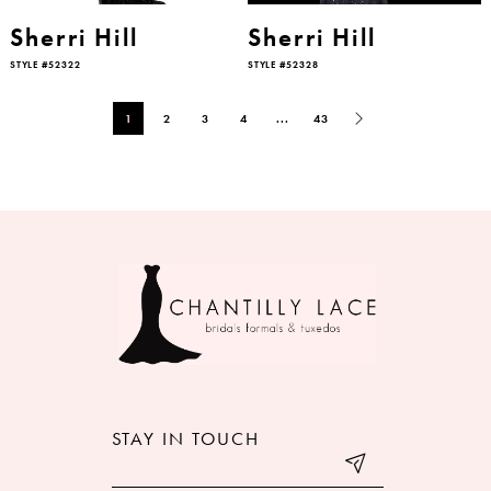
Sherri Hill
Sherri Hill
STYLE #52322
STYLE #52328
1
2
3
4
...
43
STAY IN TOUCH