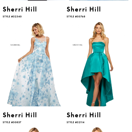
Sherri Hill
Sherri Hill
STYLE #32340
STYLE #50768
Sherri Hill
Sherri Hill
STYLE #50837
STYLE #52114