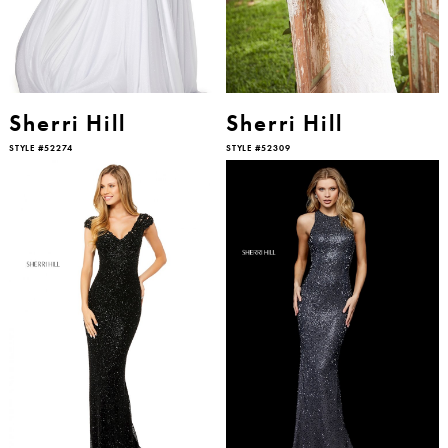
Sherri Hill
Sherri Hill
STYLE #52274
STYLE #52309