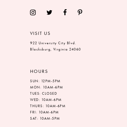
VISIT US
922 University City Blvd.
Blacksburg, Virginia 24060
HOURS
SUN: 12PM-5PM
MON: 10AM-6PM
TUES: CLOSED
WED: 10AM-6PM
THURS: 10AM-6PM
FRI: 10AM-6PM
SAT: 10AM-5PM