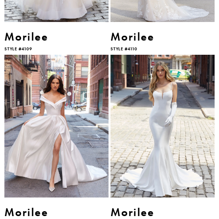
Morilee
Morilee
STYLE #4109
STYLE #4110
Morilee
Morilee