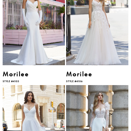
Morilee
Morilee
STYLE #4105
STYLE #4106