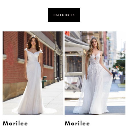
CATEGORIES
Morilee
Morilee