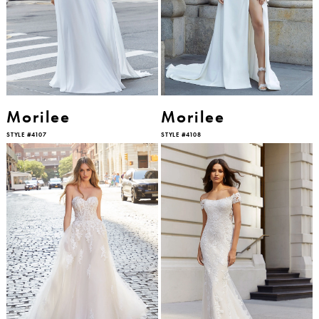
Morilee
Morilee
STYLE #4107
STYLE #4108