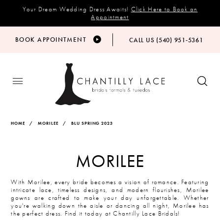
Your Dream Wedding Dress Awaits!
Click Here to Book an
Appointment
BOOK APPOINTMENT
CALL US (540) 951‑5361
HOME
MORILEE
BLU SPRING 2023
MORILEE
With Morilee, every bride becomes a vision of romance. Featuring
intricate lace, timeless designs, and modern flourishes, Morilee
gowns are crafted to make your day unforgettable. Whether
you're walking down the aisle or dancing all night, Morilee has
the perfect dress. Find it today at Chantilly Lace Bridals!