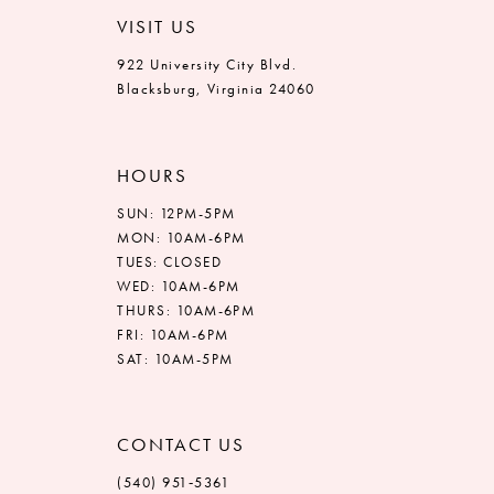
VISIT US
922 University City Blvd.
Blacksburg, Virginia 24060
HOURS
SUN: 12PM-5PM
MON: 10AM-6PM
TUES: CLOSED
WED: 10AM-6PM
THURS: 10AM-6PM
FRI: 10AM-6PM
SAT: 10AM-5PM
CONTACT US
(540) 951‑5361