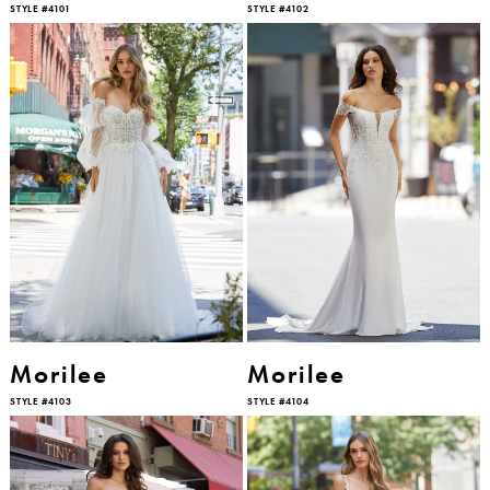
STYLE #4101
STYLE #4102
Morilee
Morilee
STYLE #4103
STYLE #4104