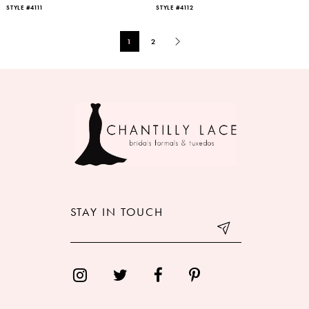
STYLE #4111
STYLE #4112
1
2
STAY IN TOUCH