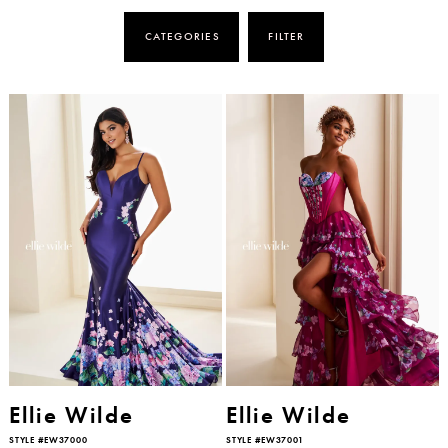
CATEGORIES
FILTER
Ellie Wilde
Ellie Wilde
STYLE #EW37000
STYLE #EW37001