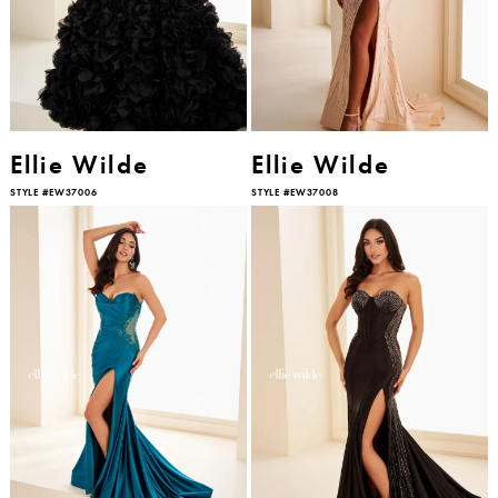
Ellie Wilde
Ellie Wilde
STYLE #EW37006
STYLE #EW37008