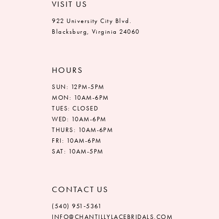
VISIT US
922 University City Blvd.
Blacksburg, Virginia 24060
HOURS
SUN: 12PM-5PM
MON: 10AM-6PM
TUES: CLOSED
WED: 10AM-6PM
THURS: 10AM-6PM
FRI: 10AM-6PM
SAT: 10AM-5PM
CONTACT US
(540) 951‑5361
INFO@CHANTILLYLACEBRIDALS.COM