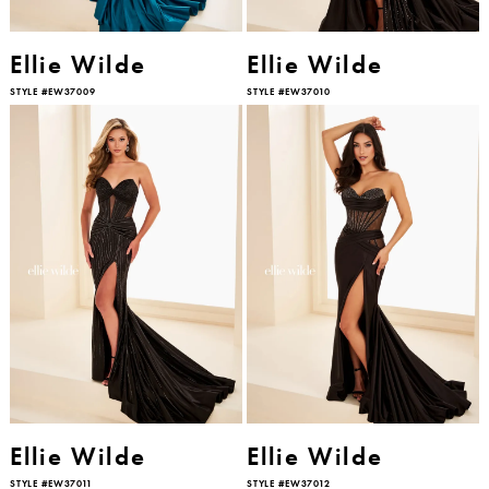
Ellie Wilde
Ellie Wilde
STYLE #EW37009
STYLE #EW37010
Ellie Wilde
Ellie Wilde
STYLE #EW37011
STYLE #EW37012