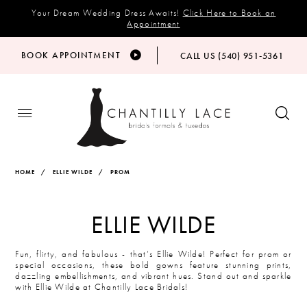
Your Dream Wedding Dress Awaits!
Click Here to Book an
Appointment
BOOK APPOINTMENT
CALL US (540) 951‑5361
HOME
ELLIE WILDE
PROM
ELLIE WILDE
Fun, flirty, and fabulous - that’s Ellie Wilde! Perfect for prom or
special occasions, these bold gowns feature stunning prints,
dazzling embellishments, and vibrant hues. Stand out and sparkle
with Ellie Wilde at Chantilly Lace Bridals!