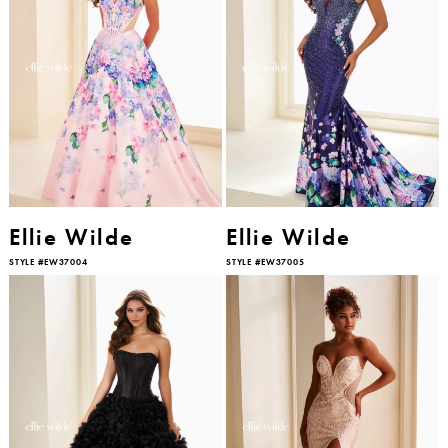
Ellie Wilde
Ellie Wilde
STYLE #EW37004
STYLE #EW37005