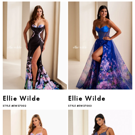
Ellie Wilde
Ellie Wilde
STYLE #EW37002
STYLE #EW37003