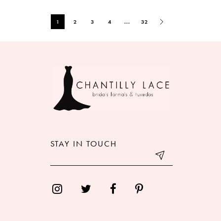
1
2
3
4
...
32
STAY IN TOUCH