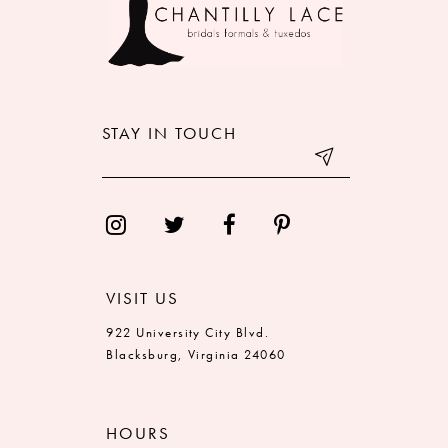
STAY IN TOUCH
VISIT US
922 University City Blvd.
Blacksburg, Virginia 24060
HOURS