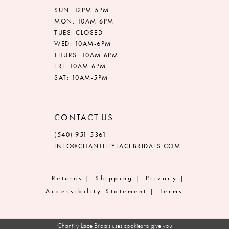
SUN: 12PM-5PM
MON: 10AM-6PM
TUES: CLOSED
WED: 10AM-6PM
THURS: 10AM-6PM
FRI: 10AM-6PM
SAT: 10AM-5PM
CONTACT US
(540) 951‑5361
INFO@CHANTILLYLACEBRIDALS.COM
Returns
Shipping
Privacy
Accessibility Statement
Terms
Chantilly Lace Bridals uses cookies to give you