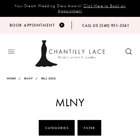
Your Dream Wedding Dress Awaits!
Click Here to Book an
Appointment
BOOK APPOINTMENT
CALL US (540) 951‑5361
HOME
MLNY
FALL 2022
MLNY
CATEGORIES
FILTER