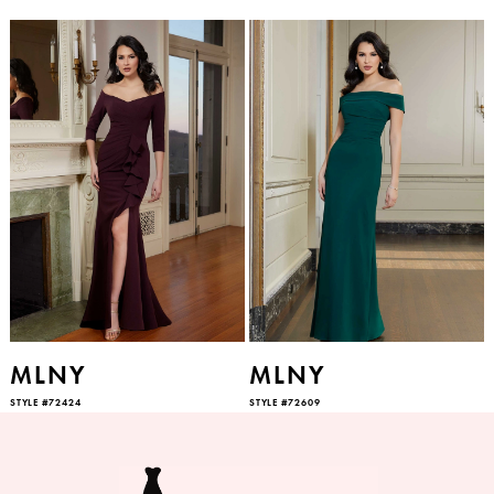
MLNY
MLNY
STYLE #72424
STYLE #72609