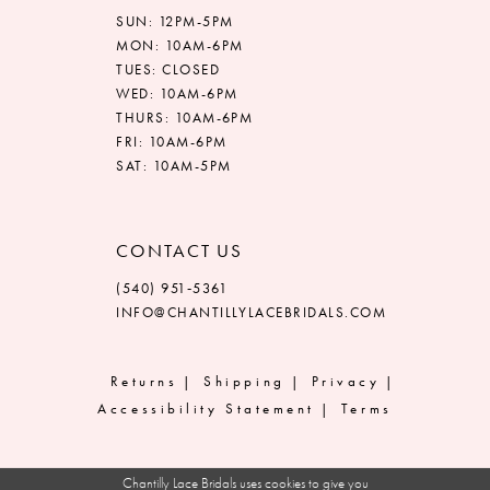
SUN: 12PM-5PM
MON: 10AM-6PM
TUES: CLOSED
WED: 10AM-6PM
THURS: 10AM-6PM
FRI: 10AM-6PM
SAT: 10AM-5PM
CONTACT US
(540) 951‑5361
INFO@CHANTILLYLACEBRIDALS.COM
Returns
Shipping
Privacy
Accessibility Statement
Terms
Chantilly Lace Bridals uses cookies to give you