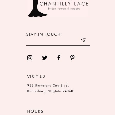
STAY IN TOUCH
VISIT US
922 University City Blvd.
Blacksburg, Virginia 24060
HOURS