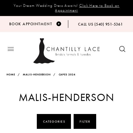
Your Dream Wedding Dress Awaits!
Click Here to Book an
Appointment
BOOK APPOINTMENT
CALL US (540) 951‑5361
HOME
MALIS-HENDERSON
CAPES 2024
MALIS-HENDERSON
CATEGORIES
FILTER