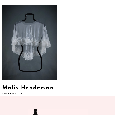
Malis-Henderson
STYLE #24201C-I