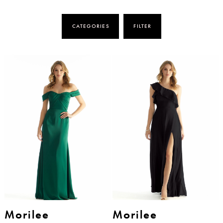
CATEGORIES
FILTER
Morilee
Morilee