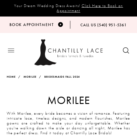
Your Dream Wedding Dress Awaits!
Click Here to Book an
Appointment
BOOK APPOINTMENT
CALL US (540) 951‑5361
HOME
MORILEE
BRIDESMAIDS FALL 2024
MORILEE
With Morilee, every bride becomes a vision of romance. Featuring
intricate lace, timeless designs, and modern flourishes, Morilee
gowns are crafted to make your day unforgettable. Whether
you're walking down the aisle or dancing all night, Morilee has
the perfect dress. Find it today at Chantilly Lace Bridals!