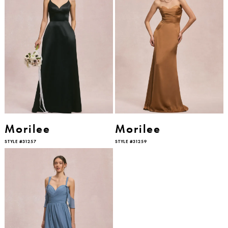
Morilee
Morilee
STYLE #31257
STYLE #31259