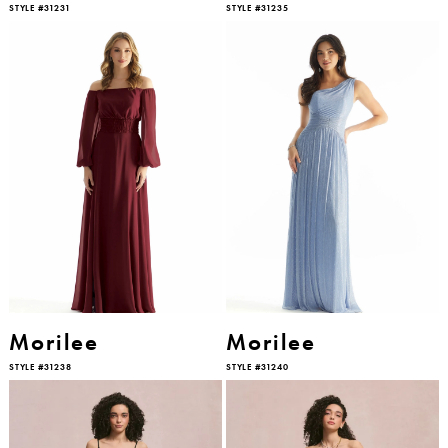
STYLE #31231
STYLE #31235
Morilee
Morilee
STYLE #31238
STYLE #31240