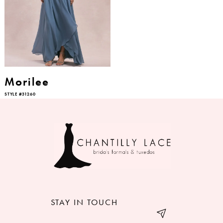
Morilee
STYLE #31260
STAY IN TOUCH