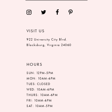
VISIT US
922 University City Blvd.
Blacksburg, Virginia 24060
HOURS
SUN: 12PM-5PM
MON: 10AM-6PM
TUES: CLOSED
WED: 10AM-6PM
THURS: 10AM-6PM
FRI: 10AM-6PM
SAT: 10AM-5PM