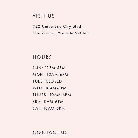
VISIT US
922 University City Blvd.
Blacksburg, Virginia 24060
HOURS
SUN: 12PM-5PM
MON: 10AM-6PM
TUES: CLOSED
WED: 10AM-6PM
THURS: 10AM-6PM
FRI: 10AM-6PM
SAT: 10AM-5PM
CONTACT US