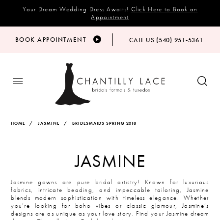
Your Dream Wedding Dress Awaits!
Click Here to Book an
Appointment
BOOK APPOINTMENT
CALL US (540) 951‑5361
HOME
JASMINE
BRIDESMAIDS SPRING 2018
JASMINE
Jasmine gowns are pure bridal artistry! Known for luxurious
fabrics, intricate beading, and impeccable tailoring, Jasmine
blends modern sophistication with timeless elegance. Whether
you’re looking for boho vibes or classic glamour, Jasmine’s
designs are as unique as your love story. Find your Jasmine dream