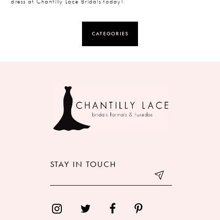
dress at Chantilly Lace Bridals today!
CATEGORIES
STAY IN TOUCH