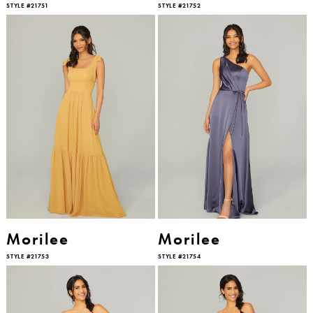
STYLE #21751
STYLE #21752
Morilee
Morilee
STYLE #21753
STYLE #21754