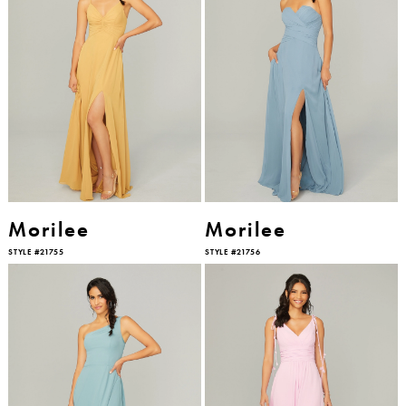
Morilee
Morilee
STYLE #21755
STYLE #21756