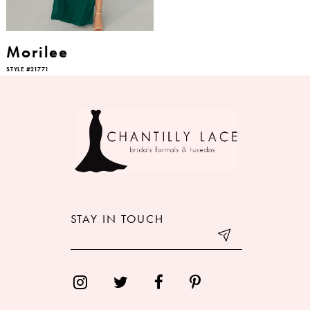
Morilee
STYLE #21771
STAY IN TOUCH