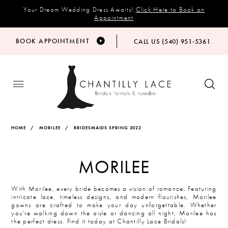
Your Dream Wedding Dress Awaits!
Click Here to Book an
Appointment
BOOK APPOINTMENT
CALL US (540) 951‑5361
HOME
MORILEE
BRIDESMAIDS SPRING 2022
MORILEE
With Morilee, every bride becomes a vision of romance. Featuring
intricate lace, timeless designs, and modern flourishes, Morilee
gowns are crafted to make your day unforgettable. Whether
you're walking down the aisle or dancing all night, Morilee has
the perfect dress. Find it today at Chantilly Lace Bridals!