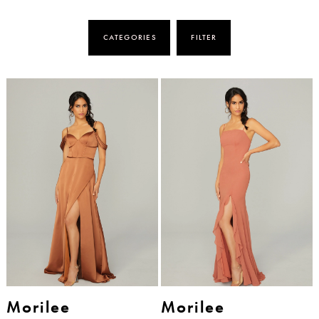
CATEGORIES
FILTER
Morilee
Morilee