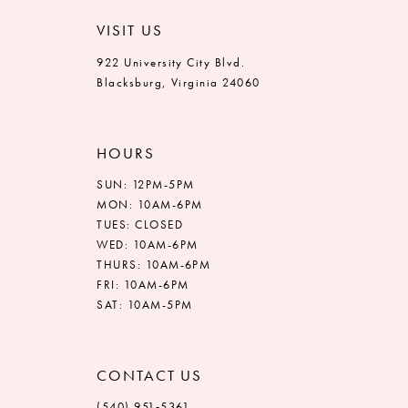
VISIT US
922 University City Blvd.
Blacksburg, Virginia 24060
HOURS
SUN: 12PM-5PM
MON: 10AM-6PM
TUES: CLOSED
WED: 10AM-6PM
THURS: 10AM-6PM
FRI: 10AM-6PM
SAT: 10AM-5PM
CONTACT US
(540) 951‑5361