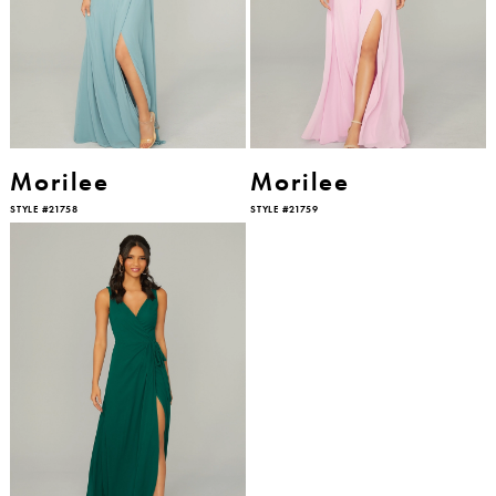
Morilee
Morilee
STYLE #21758
STYLE #21759