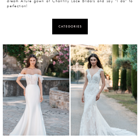
dream Allure gown at Chantilly Lace Bridals and say "I do" to
perfection!
CATEGORIES