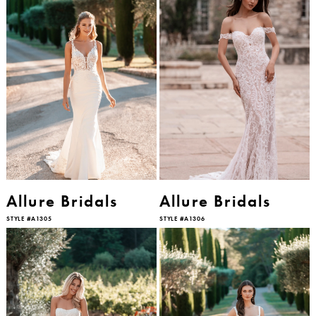
Allure Bridals
Allure Bridals
STYLE #A1305
STYLE #A1306