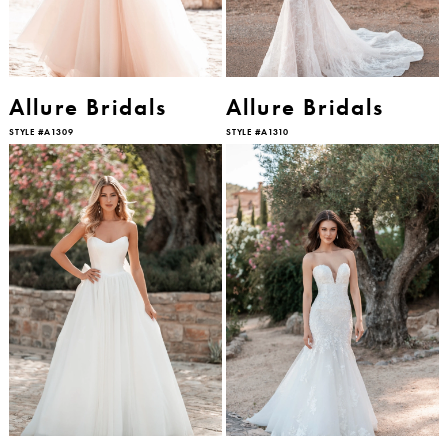
Allure Bridals
Allure Bridals
STYLE #A1309
STYLE #A1310