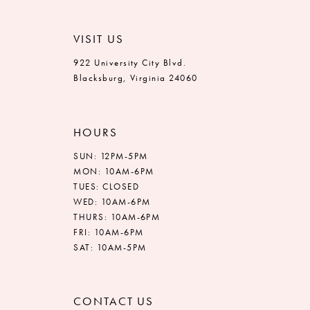
VISIT US
922 University City Blvd.
Blacksburg, Virginia 24060
HOURS
SUN: 12PM-5PM
MON: 10AM-6PM
TUES: CLOSED
WED: 10AM-6PM
THURS: 10AM-6PM
FRI: 10AM-6PM
SAT: 10AM-5PM
CONTACT US