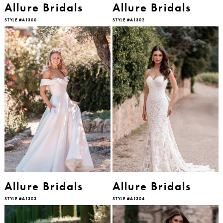
Allure Bridals
Allure Bridals
STYLE #A1300
STYLE #A1302
Allure Bridals
Allure Bridals
STYLE #A1303
STYLE #A1304