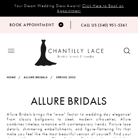
Your Dream Wedding Dress Awaits!
Click Here to Book an
Appointment
BOOK APPOINTMENT
CALL US (540) 951‑5361
HOME
ALLURE BRIDALS
SPRING 2025
ALLURE BRIDALS
Allure Bridals brings the "wow" factor to wedding day elegance!
From classic ballgowns to sleek, modern silhouettes, Allure
combines timeless romance with contemporary trends. Picture lace
details, shimmering embellishments, and figure-flattering fits that
make you feel like the most beautiful version of yourself. Find your