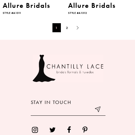
Allure Bridals
Allure Bridals
STYLE #A1311
STYLE #A1312
1
2
STAY IN TOUCH