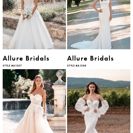
Allure Bridals
Allure Bridals
STYLE #A1307
STYLE #A1308