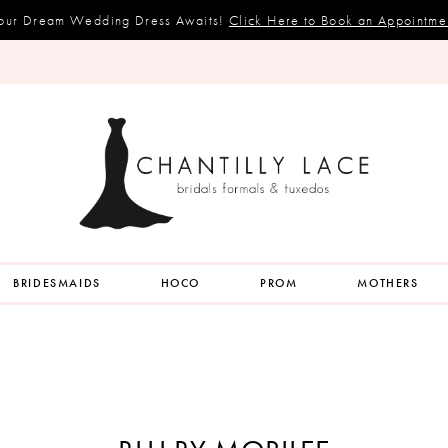
our Dream Wedding Dress Awaits!
Click Here to Book an Appointme
BRIDESMAIDS
HOCO
PROM
MOTHERS