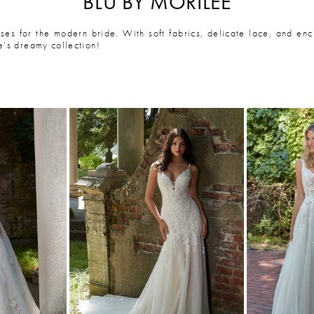
BLU BY MORILEE
ses for the modern bride. With soft fabrics, delicate lace, and enc
e’s dreamy collection!