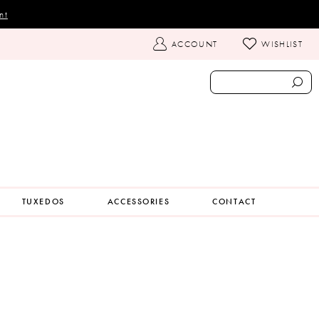
nt
TOGGLE
ACCOUNT
WISHLIST
ACCOUNT
TUXEDOS
ACCESSORIES
CONTACT