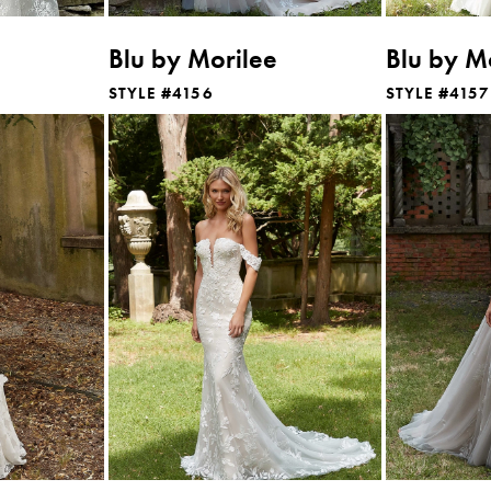
Blu by Morilee
Blu by M
STYLE #4156
STYLE #4157