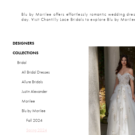
Blu by Morilee offers effortlessly romantic wedding dres
day. Visit Chantilly Lace Bridals to explore Blu by Morile
DESIGNERS
COLLECTIONS
Bridal
All Bridal Dresses
Allure Bridals
Justin Alexander
Morilee
Blu by Morilee
Fall 2024
Spring 2024