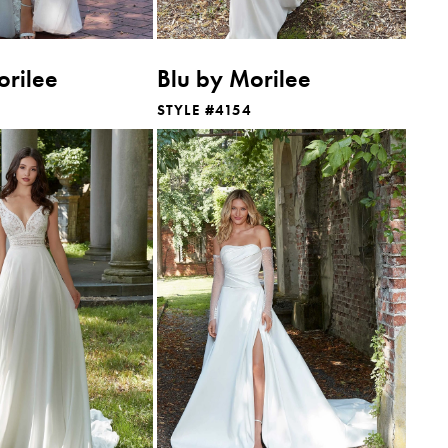
orilee
Blu by Morilee
STYLE #4154