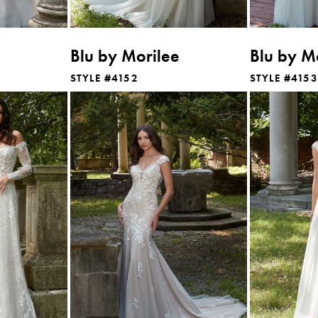
Blu by Morilee
Blu by M
STYLE #4152
STYLE #4153