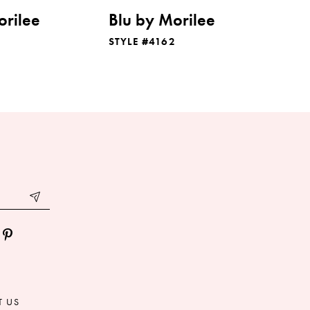
orilee
Blu by Morilee
STYLE #4162
T US