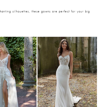
hanting silhouettes, these gowns are perfect for your big