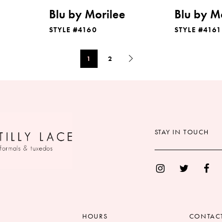
Blu by Morilee
Blu by M
STYLE #4160
STYLE #4161
1
2
STAY IN TOUCH
HOURS
CONTAC