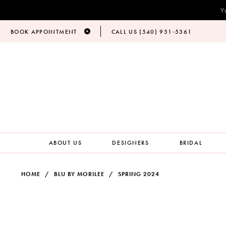
Y
BOOK APPOINTMENT
CALL US (540) 951‑5361
ABOUT US
DESIGNERS
BRIDAL
HOME
BLU BY MORILEE
SPRING 2024