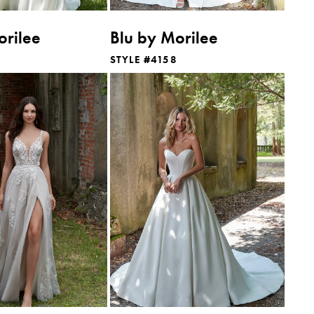
orilee
Blu by Morilee
STYLE #4158