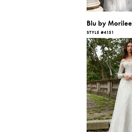
Blu by Morilee
STYLE #4151