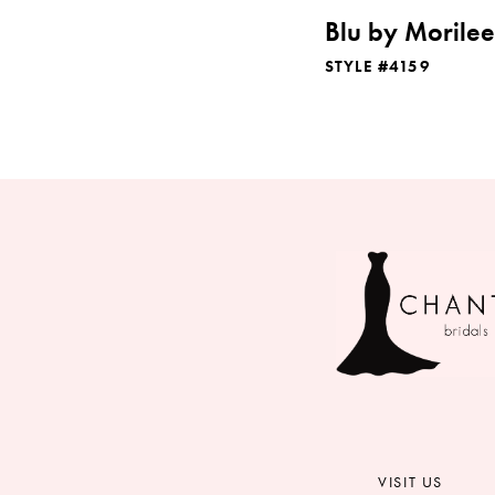
Blu by Morilee
STYLE #4159
VISIT US