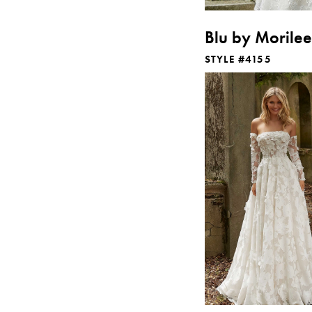
Blu by Morilee
STYLE #4155