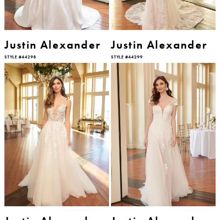
Justin Alexander
Justin Alexander
STYLE #44298
STYLE #44299