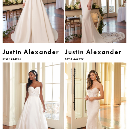
Justin Alexander
Justin Alexander
STYLE #44296
STYLE #44297