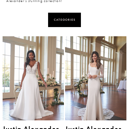
Alexander’s stunning collection!
CATEGORIES
Justin Alexander
Justin Alexander