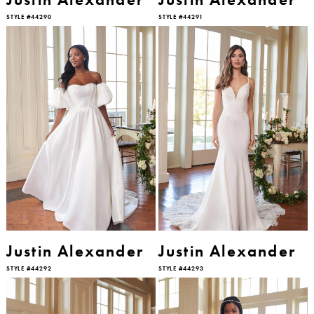
STYLE #44290
STYLE #44291
Justin Alexander
Justin Alexander
STYLE #44292
STYLE #44293