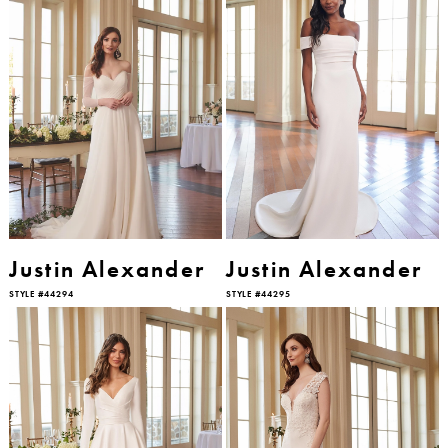
Justin Alexander
Justin Alexander
STYLE #44294
STYLE #44295