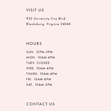
VISIT US
922 University City Blvd.
Blacksburg, Virginia 24060
HOURS
SUN: 12PM-5PM
MON: 10AM-6PM
TUES: CLOSED
WED: 10AM-6PM
THURS: 10AM-6PM
FRI: 10AM-6PM
SAT: 10AM-5PM
CONTACT US