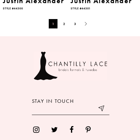
Justin Alexander
Justin Alexander
STYLE #44300
STYLE #44301
1
2
3
STAY IN TOUCH