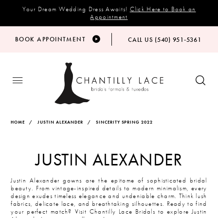
Your Dream Wedding Dress Awaits!
Click Here to Book an
Appointment
BOOK APPOINTMENT
CALL US (540) 951‑5361
HOME
JUSTIN ALEXANDER
SINCERITY SPRING 2022
JUSTIN ALEXANDER
Justin Alexander gowns are the epitome of sophisticated bridal
beauty. From vintage-inspired details to modern minimalism, every
design exudes timeless elegance and undeniable charm. Think lush
fabrics, delicate lace, and breathtaking silhouettes. Ready to find
your perfect match? Visit Chantilly Lace Bridals to explore Justin