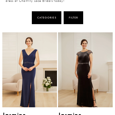
dress at Chantilly Lace Bridals today!
CATEGORIES
FILTER
Jasmine
Jasmine