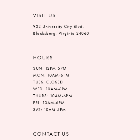
VISIT US
922 University City Blvd.
Blacksburg, Virginia 24060
HOURS
SUN: 12PM-5PM
MON: 10AM-6PM
TUES: CLOSED
WED: 10AM-6PM
THURS: 10AM-6PM
FRI: 10AM-6PM
SAT: 10AM-5PM
CONTACT US