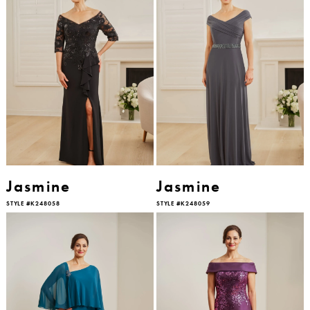
Jasmine
Jasmine
STYLE #K248058
STYLE #K248059