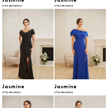
STYLE #K248051U
STYLE #K248054
Jasmine
Jasmine
STYLE #K248055
STYLE #K248056