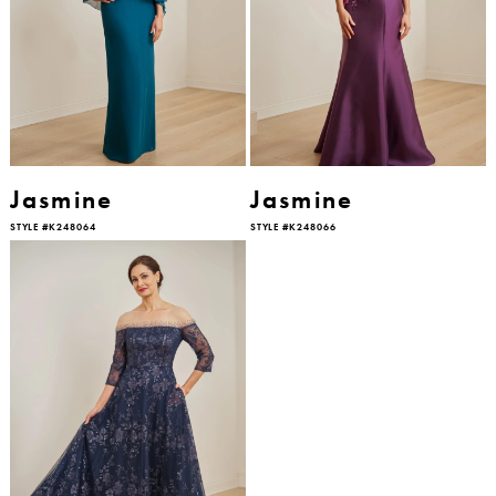
Jasmine
Jasmine
STYLE #K248064
STYLE #K248066