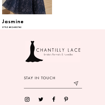
Jasmine
STYLE #K248074U
STAY IN TOUCH