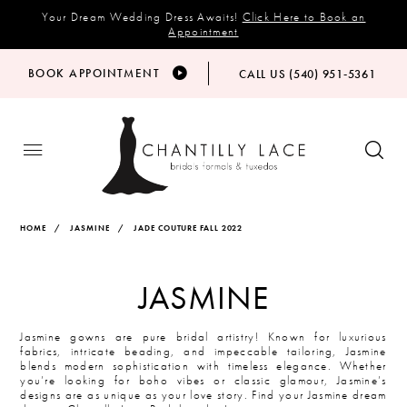
Your Dream Wedding Dress Awaits!
Click Here to Book an
Appointment
BOOK APPOINTMENT
CALL US (540) 951‑5361
HOME
JASMINE
JADE COUTURE FALL 2022
JASMINE
Jasmine gowns are pure bridal artistry! Known for luxurious
fabrics, intricate beading, and impeccable tailoring, Jasmine
blends modern sophistication with timeless elegance. Whether
you’re looking for boho vibes or classic glamour, Jasmine’s
designs are as unique as your love story. Find your Jasmine dream