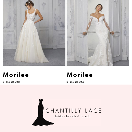
Morilee
Morilee
STYLE #5923
STYLE #5924