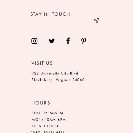
STAY IN TOUCH
VISIT US
922 University City Blvd.
Blacksburg, Virginia 24060
HOURS
SUN: 12PM-5PM
MON: 10AM-6PM
TUES: CLOSED
WED: 10AM-6PM