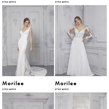
STYLE #5913
STYLE #5915
Morilee
Morilee
STYLE #5919
STYLE #5921