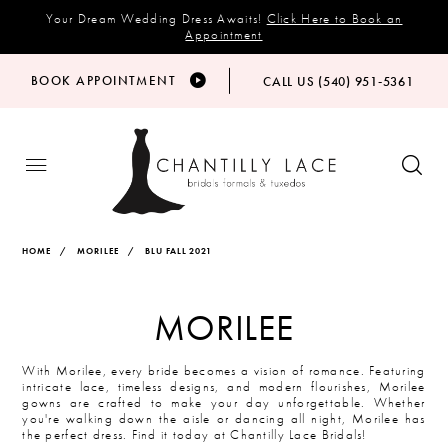
Your Dream Wedding Dress Awaits!
Click Here to Book an
Appointment
BOOK APPOINTMENT
CALL US (540) 951‑5361
HOME
MORILEE
BLU FALL 2021
MORILEE
With Morilee, every bride becomes a vision of romance. Featuring
intricate lace, timeless designs, and modern flourishes, Morilee
gowns are crafted to make your day unforgettable. Whether
you're walking down the aisle or dancing all night, Morilee has
the perfect dress. Find it today at Chantilly Lace Bridals!