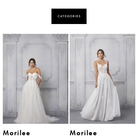
CATEGORIES
Morilee
Morilee