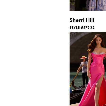
Sherri Hill
STYLE #57532