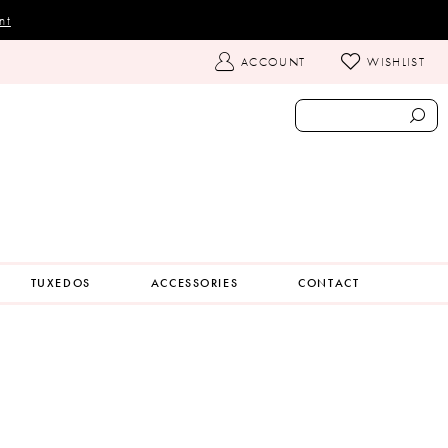
nt
TOGGLE
ACCOUNT
WISHLIST
ACCOUNT
TUXEDOS
ACCESSORIES
CONTACT