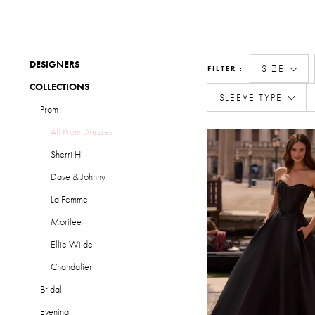
DESIGNERS
SIZE
FILTER
COLLECTIONS
SLEEVE TYPE
Prom
All Prom Dresses
Sherri Hill
Dave & Johnny
La Femme
Morilee
Ellie Wilde
Chandalier
Bridal
Evening