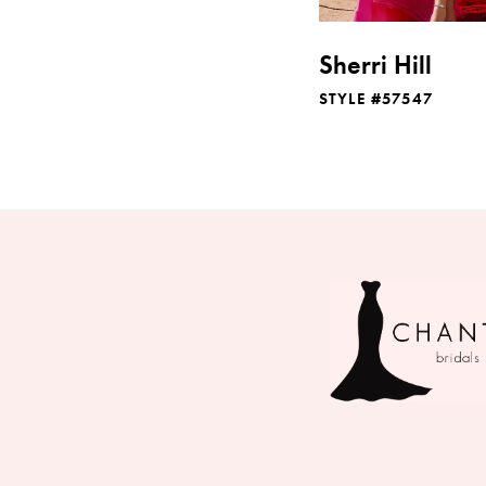
Sherri Hill
STYLE #57547