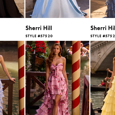
Sherri Hill
Sherri Hil
STYLE #57520
STYLE #575