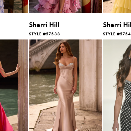
Sherri Hill
Sherri Hil
STYLE #57538
STYLE #575