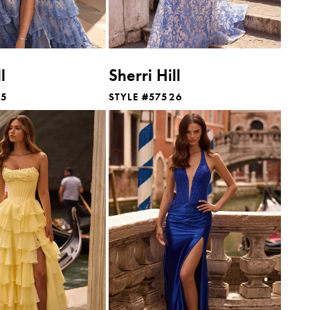
l
Sherri Hill
25
STYLE #57526