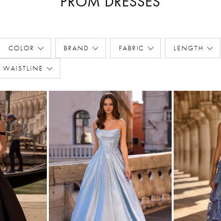
PROM DRESSES
COLOR
BRAND
FABRIC
LENGTH
WAISTLINE