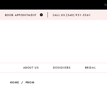
Y
BOOK APPOINTMENT
CALL US (540) 951‑5361
ABOUT US
DESIGNERS
BRIDAL
HOME
PROM