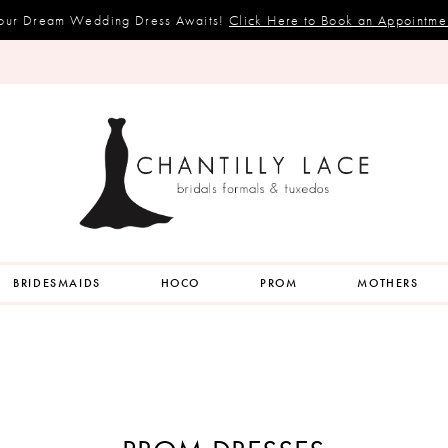
our Dream Wedding Dress Awaits!
Click Here to Book an Appointme
BRIDESMAIDS
HOCO
PROM
MOTHERS