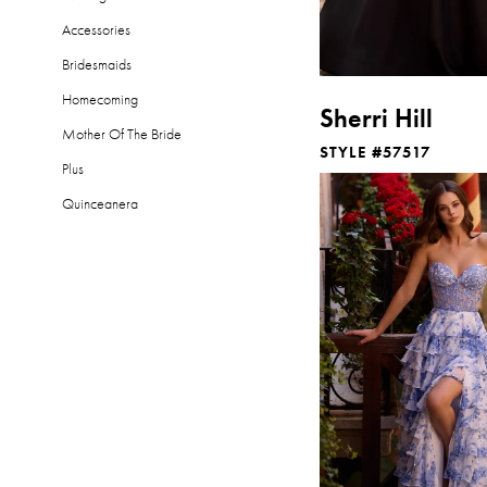
Accessories
Bridesmaids
Homecoming
Sherri Hill
Mother Of The Bride
STYLE #57517
Plus
Quinceanera