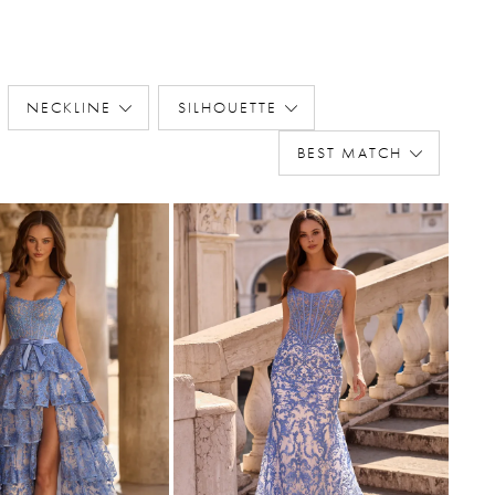
NECKLINE
SILHOUETTE
BEST MATCH