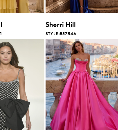
l
Sherri Hill
41
STYLE #57546