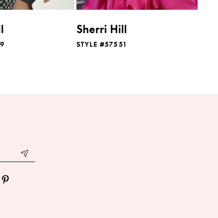
l
Sherri Hill
49
STYLE #57551