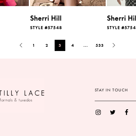
Sherri Hill
Sherri Hil
STYLE #57548
STYLE #575
1
2
3
4
...
533
STAY IN TOUCH