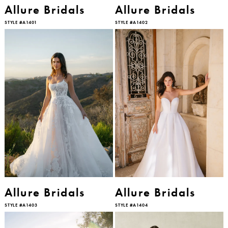
Allure Bridals
Allure Bridals
STYLE #A1401
STYLE #A1402
Allure Bridals
Allure Bridals
STYLE #A1403
STYLE #A1404