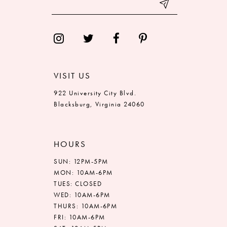
VISIT US
922 University City Blvd.
Blacksburg, Virginia 24060
HOURS
SUN: 12PM-5PM
MON: 10AM-6PM
TUES: CLOSED
WED: 10AM-6PM
THURS: 10AM-6PM
FRI: 10AM-6PM