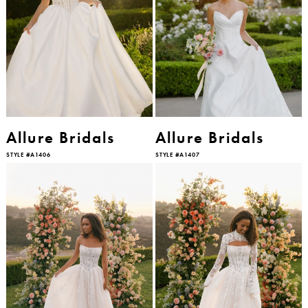
Allure Bridals
Allure Bridals
STYLE #A1406
STYLE #A1407