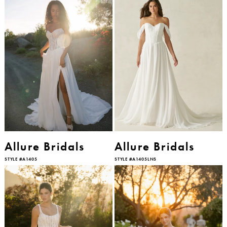
Allure Bridals
Allure Bridals
STYLE #A1405
STYLE #A1405LNS