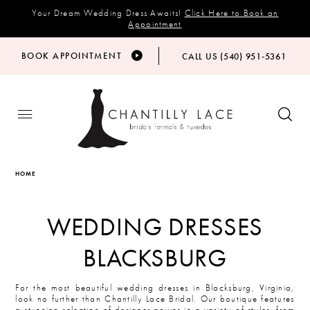
Your Dream Wedding Dress Awaits!
Click Here to Book an
Appointment
BOOK APPOINTMENT
CALL US (540) 951‑5361
HOME
WEDDING DRESSES
BLACKSBURG
For the most beautiful wedding dresses in Blacksburg, Virginia,
look no further than Chantilly Lace Bridal. Our boutique features
a stunning selection of designer gowns in a variety of styles, from