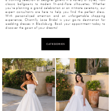
classic ballgowns to modern fit-and-flare silhouettes. Whether
you’re planning a grand celebration or an intimate ceremony, our
expert consultants are here to help you find the perfect dress.
With personalized attention and an unforgettable shopping
experience, Chantilly Lace Bridal is your go-to destination for
wedding dresses in Blacksburg. Book your appointment today to
discover the gown of your dreams!
CATEGORIES