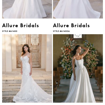
Allure Bridals
Allure Bridals
STYLE #A1400
STYLE #A1400A