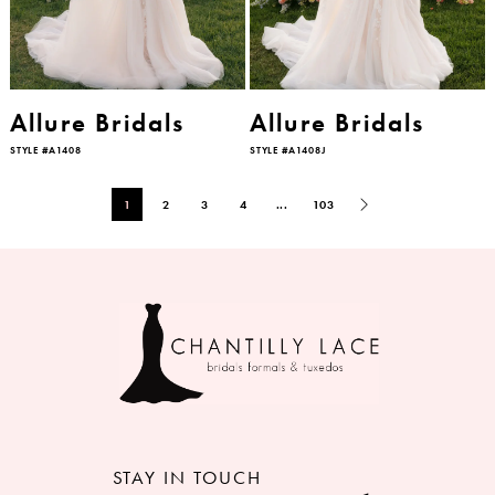
Allure Bridals
Allure Bridals
STYLE #A1408
STYLE #A1408J
1
2
3
4
...
103
STAY IN TOUCH