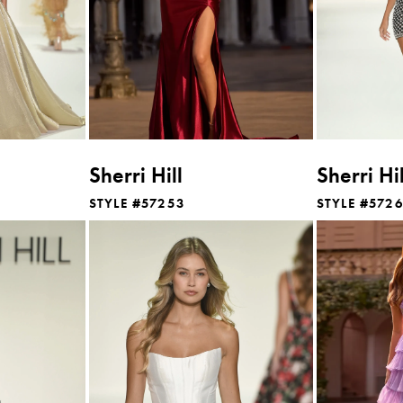
Sherri Hill
Sherri Hil
STYLE #57253
STYLE #572