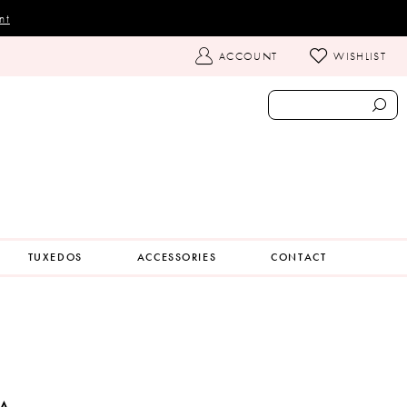
nt
TOGGLE
ACCOUNT
WISHLIST
ACCOUNT
TUXEDOS
ACCESSORIES
CONTACT