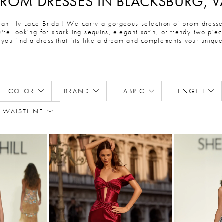
PROM DRESSES IN BLACKSBURG, V
ntilly Lace Bridal! We carry a gorgeous selection of prom dresses
're looking for sparkling sequins, elegant satin, or trendy two-pi
 you find a dress that fits like a dream and complements your unique 
COLOR
BRAND
FABRIC
LENGTH
WAISTLINE