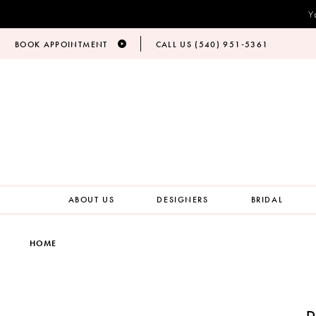
Y
BOOK APPOINTMENT
CALL US (540) 951‑5361
ABOUT US
DESIGNERS
BRIDAL
HOME