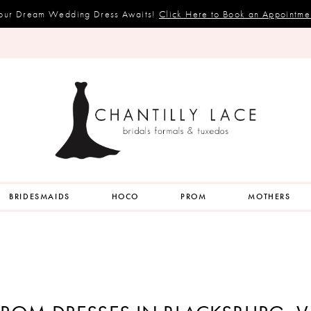
our Dream Wedding Dress Awaits!
Click Here to Book an Appointme
BRIDESMAIDS
HOCO
PROM
MOTHERS