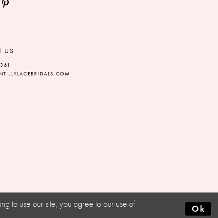
T US
5361
TILLYLACEBRIDALS.COM
g to use our site, you agree to our use of
Ok