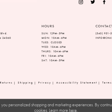
HOURS
CONTAC
 Blvd.
SUN: 12PM-5PM
(540) 951‑
ia 24060
MON: 10AM-6PM
INFO@CHAN
TUES: CLOSED
WED: 10AM-6PM
THURS: 10AM-6PM
FRI: 10AM-6PM
SAT: 10AM-5PM
Returns
Shipping
Privacy
Accessibility Statement
Terms
ve you personalized shopping and marketing experiences. By continuin
cookies. Learn more
here
.