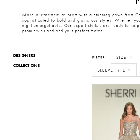
Make a statement at prom with a stunning gown from Cha
sophisticated to bold and glamorous styles. Whether you
night unforgettable. Our expert stylists are ready to help
prom styles and find your perfect match!
DESIGNERS
SIZE
FILTER
COLLECTIONS
SLEEVE TYPE