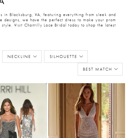
A
 in Blacksburg, VA, featuring everything from sleek and
ece designs, we have the perfect dress to make your prom
style. Visit Chantilly Lace Bridal today to shop the latest
NECKLINE
SILHOUETTE
BEST MATCH