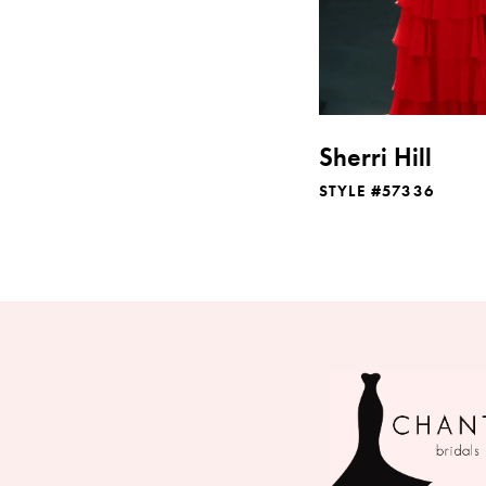
Sherri Hill
STYLE #57336