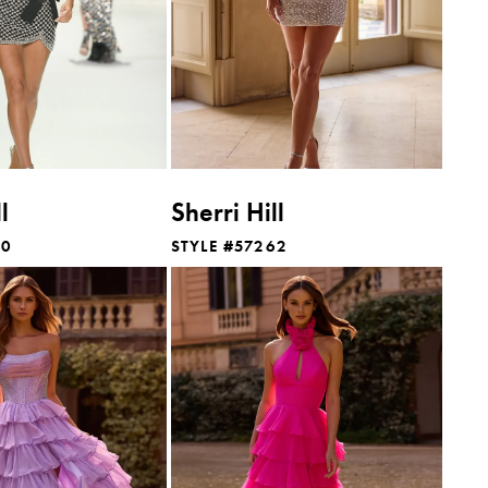
l
Sherri Hill
60
STYLE #57262