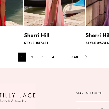
Sherri Hill
Sherri Hil
STYLE #57411
STYLE #5741
1
2
3
4
...
540
STAY IN TOUCH