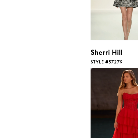
Sherri Hill
STYLE #57279