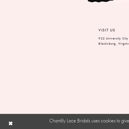
VISIT US
922 University City
Blacksburg, Virgin
Chantilly Lace Bridals uses cookies to gi