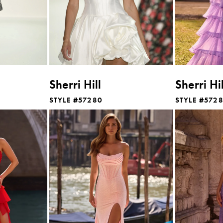
Sherri Hill
Sherri Hil
STYLE #57280
STYLE #572