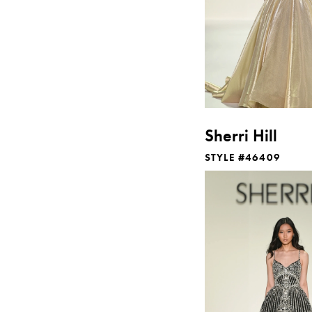
Sherri Hill
STYLE #46409