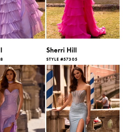
l
Sherri Hill
88
STYLE #57305