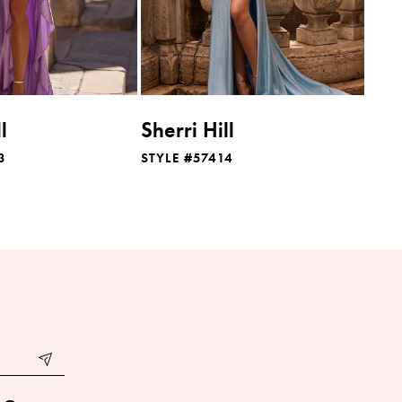
l
Sherri Hill
3
STYLE #57414