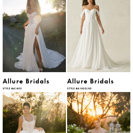
Allure Bridals
Allure Bridals
STYLE #A1405
STYLE #A1405LNS