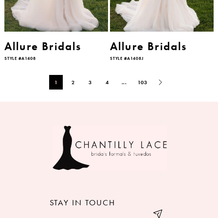
Allure Bridals
Allure Bridals
STYLE #A1408
STYLE #A1408J
1
2
3
4
...
103
STAY IN TOUCH