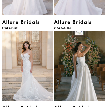
Allure Bridals
Allure Bridals
STYLE #A1400
STYLE #A1400A