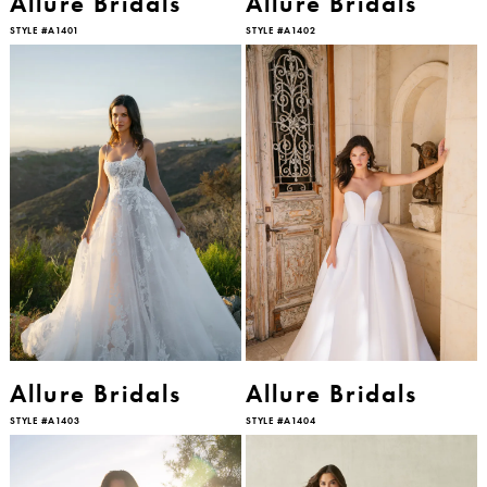
Allure Bridals
Allure Bridals
STYLE #A1401
STYLE #A1402
Allure Bridals
Allure Bridals
STYLE #A1403
STYLE #A1404