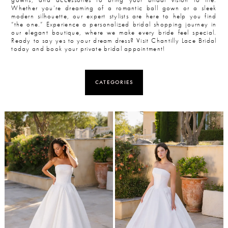
Whether you’re dreaming of a romantic ball gown or a sleek
modern silhouette, our expert stylists are here to help you find
“the one.” Experience a personalized bridal shopping journey in
our elegant boutique, where we make every bride feel special.
Ready to say yes to your dream dress? Visit Chantilly Lace Bridal
today and book your private bridal appointment!
CATEGORIES