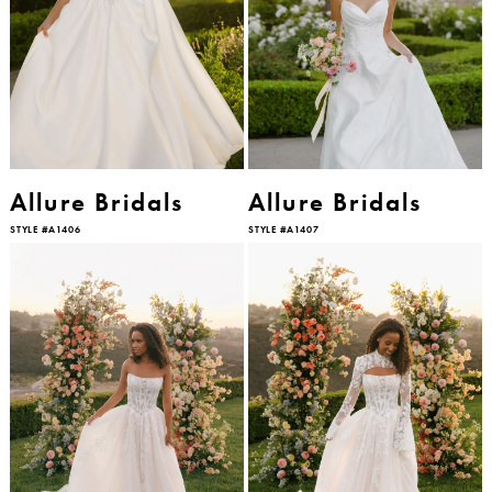
Allure Bridals
Allure Bridals
STYLE #A1406
STYLE #A1407