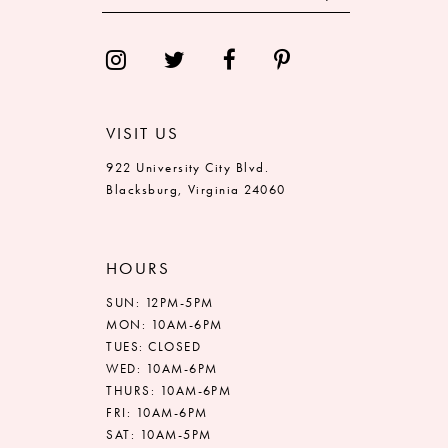
VISIT US
922 University City Blvd.
Blacksburg, Virginia 24060
HOURS
SUN: 12PM-5PM
MON: 10AM-6PM
TUES: CLOSED
WED: 10AM-6PM
THURS: 10AM-6PM
FRI: 10AM-6PM
SAT: 10AM-5PM