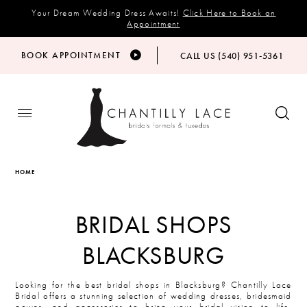
Your Dream Wedding Dress Awaits!
Click Here to Book an
Appointment
BOOK APPOINTMENT
CALL US (540) 951‑5361
HOME
BRIDAL SHOPS
BLACKSBURG
Looking for the best bridal shops in Blacksburg? Chantilly Lace
Bridal offers a stunning selection of wedding dresses, bridesmaid
gowns, and accessories to bring your bridal vision to life.