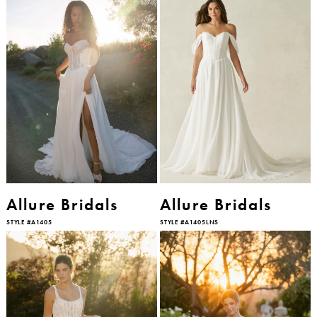
Allure Bridals
Allure Bridals
STYLE #A1405
STYLE #A1405LNS