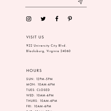
VISIT US
922 University City Blvd.
Blacksburg, Virginia 24060
HOURS
SUN: 12PM-5PM
MON: 10AM-6PM
TUES: CLOSED
WED: 10AM-6PM
THURS: 10AM-6PM
FRI: 10AM-6PM