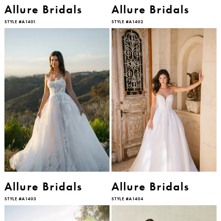
Allure Bridals
Allure Bridals
STYLE #A1401
STYLE #A1402
Allure Bridals
Allure Bridals
STYLE #A1403
STYLE #A1404