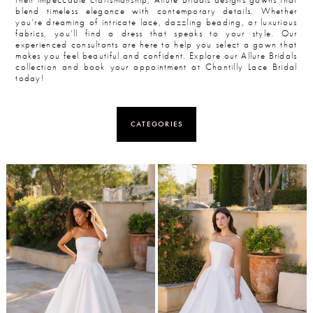
blend timeless elegance with contemporary details. Whether
you’re dreaming of intricate lace, dazzling beading, or luxurious
fabrics, you’ll find a dress that speaks to your style. Our
experienced consultants are here to help you select a gown that
makes you feel beautiful and confident. Explore our Allure Bridals
collection and book your appointment at Chantilly Lace Bridal
today!
CATEGORIES