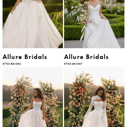
Allure Bridals
Allure Bridals
STYLE #A1406
STYLE #A1407