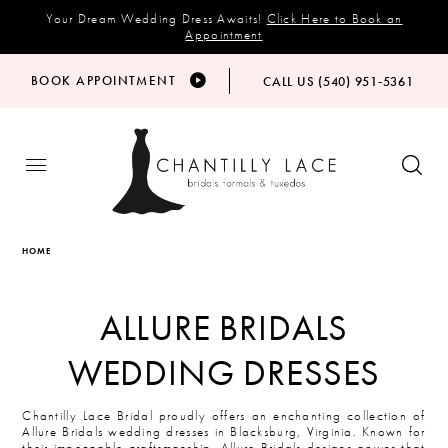
Your Dream Wedding Dress Awaits!
Click Here to Book an
Appointment
BOOK APPOINTMENT
CALL US (540) 951‑5361
HOME
ALLURE BRIDALS
WEDDING DRESSES
Chantilly Lace Bridal proudly offers an enchanting collection of
Allure Bridals wedding dresses in Blacksburg, Virginia. Known for
their impeccable craftsmanship, Allure Bridals designs gowns that