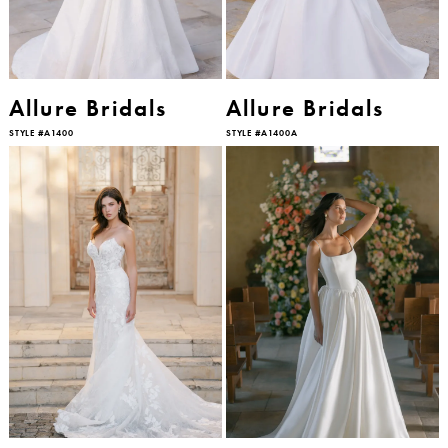
Allure Bridals
Allure Bridals
STYLE #A1400
STYLE #A1400A