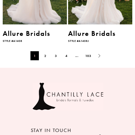
Allure Bridals
Allure Bridals
STYLE #A1408
STYLE #A1408J
1
2
3
4
...
103
STAY IN TOUCH