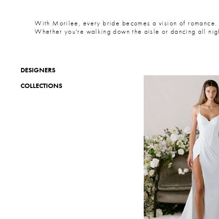
With Morilee, every bride becomes a vision of romance. F
Whether you're walking down the aisle or dancing all night
DESIGNERS
COLLECTIONS