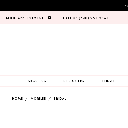
Y
BOOK APPOINTMENT
CALL US (540) 951‑5361
ABOUT US
DESIGNERS
BRIDAL
HOME
MORILEE
BRIDAL