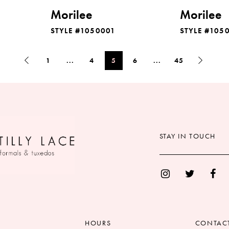
Morilee
Morilee
STYLE #1050001
STYLE #105
1
...
4
5
6
...
45
STAY IN TOUCH
HOURS
CONTAC