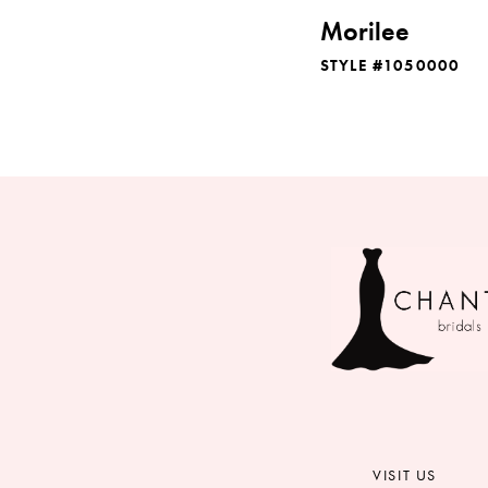
Morilee
STYLE #1050000
VISIT US