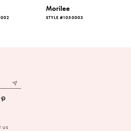
Morilee
0002
STYLE #1050003
T US