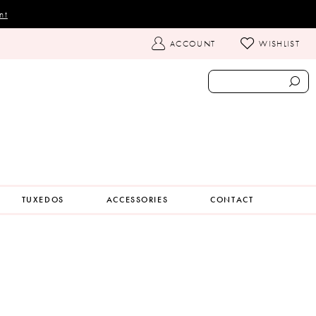
nt
TOGGLE
ACCOUNT
WISHLIST
ACCOUNT
TUXEDOS
ACCESSORIES
CONTACT