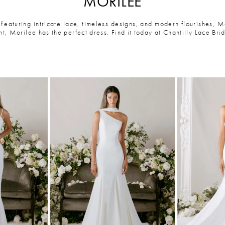
MORILEE
eaturing intricate lace, timeless designs, and modern flourishes, 
, Morilee has the perfect dress. Find it today at Chantilly Lace Brid