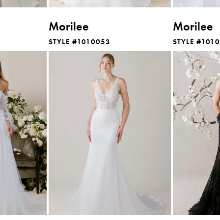
Morilee
Morilee
STYLE #1010053
STYLE #101