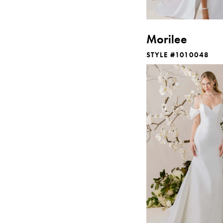
Morilee
STYLE #1010048