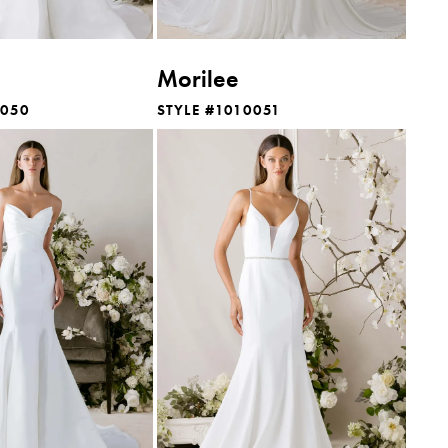
Morilee
0050
STYLE #1010051