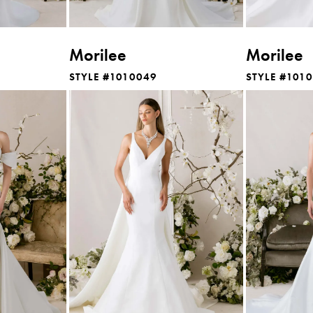
Morilee
Morilee
STYLE #1010049
STYLE #101