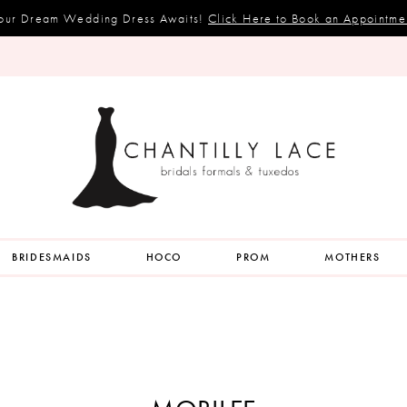
our Dream Wedding Dress Awaits!
Click Here to Book an Appointme
BRIDESMAIDS
HOCO
PROM
MOTHERS