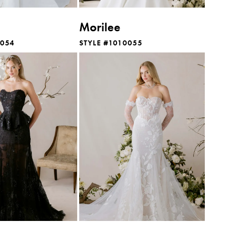
Morilee
0054
STYLE #1010055