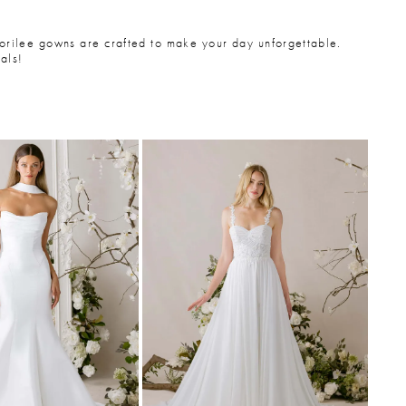
Morilee gowns are crafted to make your day unforgettable.
als!