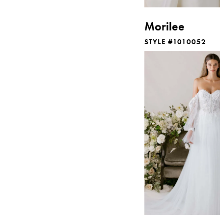
Morilee
STYLE #1010052