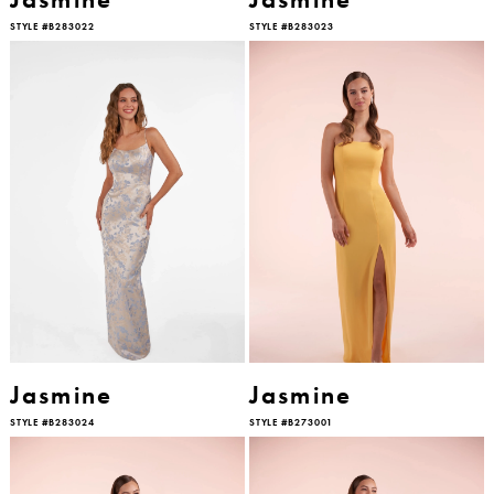
STYLE #B283022
STYLE #B283023
Jasmine
Jasmine
STYLE #B283024
STYLE #B273001