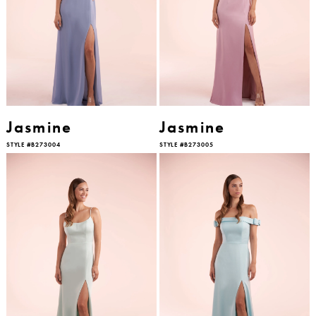
Jasmine
Jasmine
STYLE #B273004
STYLE #B273005