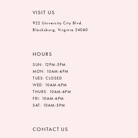
VISIT US
922 University City Blvd.
Blacksburg, Virginia 24060
HOURS
SUN: 12PM-5PM
MON: 10AM-6PM
TUES: CLOSED
WED: 10AM-6PM
THURS: 10AM-6PM
FRI: 10AM-6PM
SAT: 10AM-5PM
CONTACT US