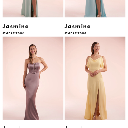
Jasmine
Jasmine
STYLE #B273006
STYLE #B273007