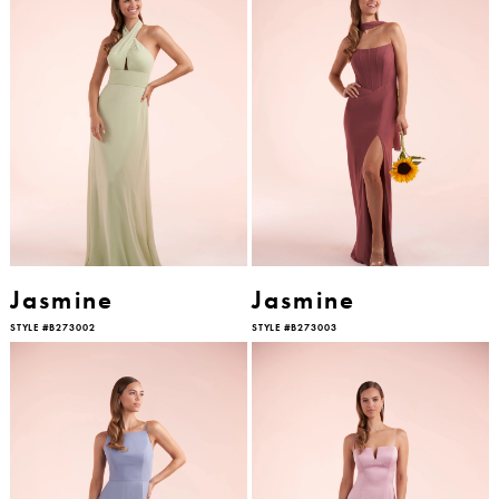
Jasmine
Jasmine
STYLE #B273002
STYLE #B273003