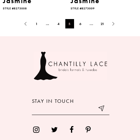
Jasmine
Jasmine
STYLE #B273008
STYLE #B273009
1
...
4
5
6
...
21
STAY IN TOUCH