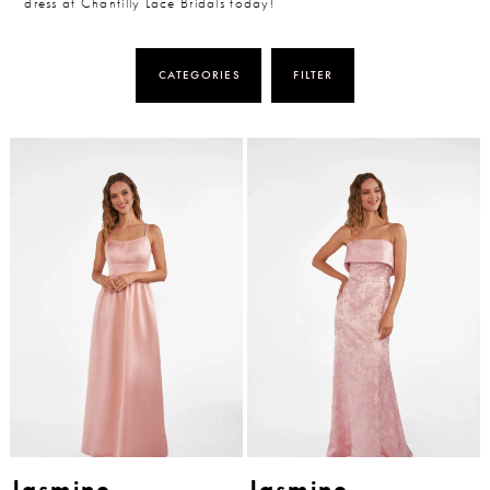
dress at Chantilly Lace Bridals today!
CATEGORIES
FILTER
Jasmine
Jasmine