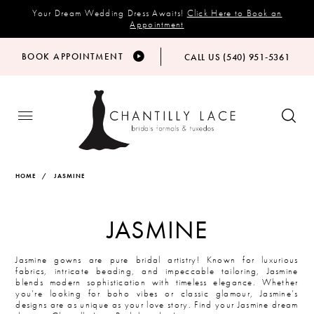
Your Dream Wedding Dress Awaits!
Click Here to Book an
Appointment
BOOK APPOINTMENT
CALL US (540) 951‑5361
HOME
JASMINE
JASMINE
Jasmine gowns are pure bridal artistry! Known for luxurious
fabrics, intricate beading, and impeccable tailoring, Jasmine
blends modern sophistication with timeless elegance. Whether
you’re looking for boho vibes or classic glamour, Jasmine’s
designs are as unique as your love story. Find your Jasmine dream