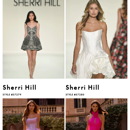
Sherri Hill
Sherri Hill
STYLE #57279
STYLE #57280