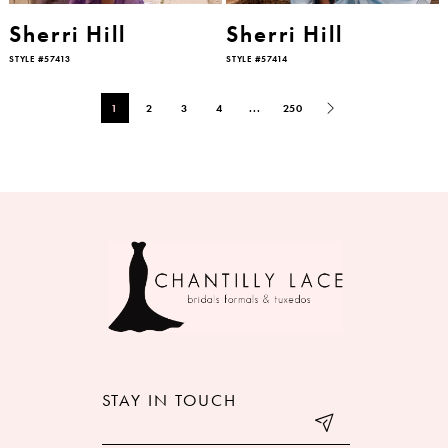
Sherri Hill
Sherri Hill
STYLE #57413
STYLE #57414
1
2
3
4
...
250
STAY IN TOUCH