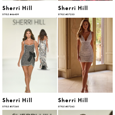
Sherri Hill
Sherri Hill
STYLE #46409
STYLE #57253
Sherri Hill
Sherri Hill
STYLE #57260
STYLE #57262