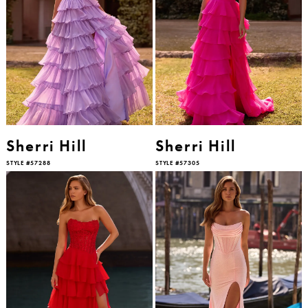
Sherri Hill
Sherri Hill
STYLE #57288
STYLE #57305