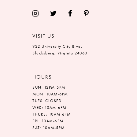
VISIT US
922 University City Blvd.
Blacksburg, Virginia 24060
HOURS
SUN: 12PM-5PM
MON: 10AM-6PM
TUES: CLOSED
WED: 10AM-6PM
THURS: 10AM-6PM
FRI: 10AM-6PM
SAT: 10AM-5PM