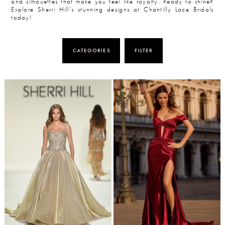
and silhouettes that make you feel like royalty. Ready to shine?
Explore Sherri Hill’s stunning designs at Chantilly Lace Bridals
today!
CATEGORIES
FILTER