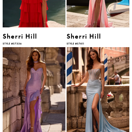
Sherri Hill
Sherri Hill
STYLE #57336
STYLE #57411