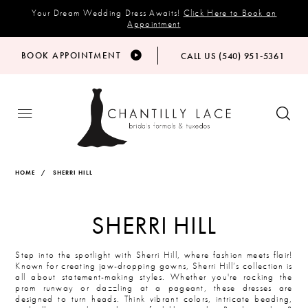
Your Dream Wedding Dress Awaits!
Click Here to Book an
Appointment
BOOK APPOINTMENT
CALL US (540) 951‑5361
HOME
SHERRI HILL
SHERRI HILL
Step into the spotlight with Sherri Hill, where fashion meets flair!
Known for creating jaw-dropping gowns, Sherri Hill’s collection is
all about statement-making styles. Whether you're rocking the
prom runway or dazzling at a pageant, these dresses are
designed to turn heads. Think vibrant colors, intricate beading,