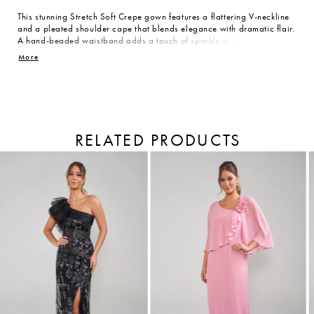
This stunning Stretch Soft Crepe gown features a flattering V-neckline
and a pleated shoulder cape that blends elegance with dramatic flair.
A hand-beaded waistband adds a touch of sparkle at the natural
waist, while the flared skirt flows with every step. Designed to flatter
More
all body types, it’s the perfect show-stopper for the Mother of the
Bride who wants to shine with timeless beauty and confident style.
RELATED PRODUCTS
PAUSE AUTOPLAY
PREVIOUS SLIDE
NEXT SLIDE
Related
Skip
Products
to
0
Carousel
end
1
2
3
4