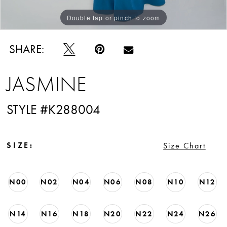
Double tap or pinch to zoom
Double tap or pinch to zoom
Double tap or pinch to zoom
SHARE:
JASMINE
STYLE #K288004
SIZE:
Size Chart
N00
N02
N04
N06
N08
N10
N12
N14
N16
N18
N20
N22
N24
N26