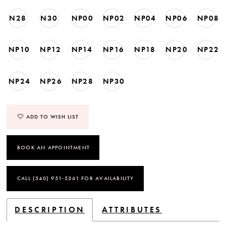
N28
N30
NP00
NP02
NP04
NP06
NP08
NP10
NP12
NP14
NP16
NP18
NP20
NP22
NP24
NP26
NP28
NP30
ADD TO WISH LIST
BOOK AN APPOINTMENT
CALL (540) 951‑5361 FOR AVAILABILITY
DESCRIPTION
ATTRIBUTES