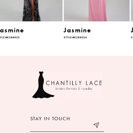
5
6
Jasmine
Jasmine
STYLE #K288024
STYLE #K288023
7
8
9
10
11
12
STAY IN TOUCH
13