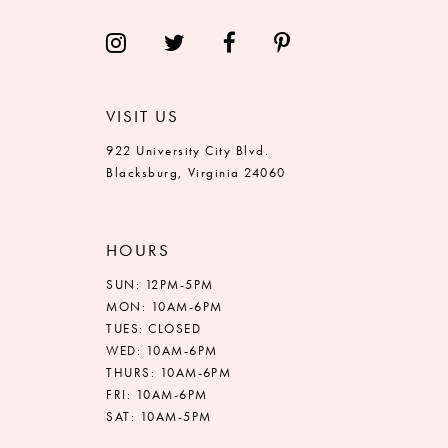
14
VISIT US
922 University City Blvd.
Blacksburg, Virginia 24060
HOURS
SUN: 12PM-5PM
MON: 10AM-6PM
TUES: CLOSED
WED: 10AM-6PM
THURS: 10AM-6PM
FRI: 10AM-6PM
SAT: 10AM-5PM