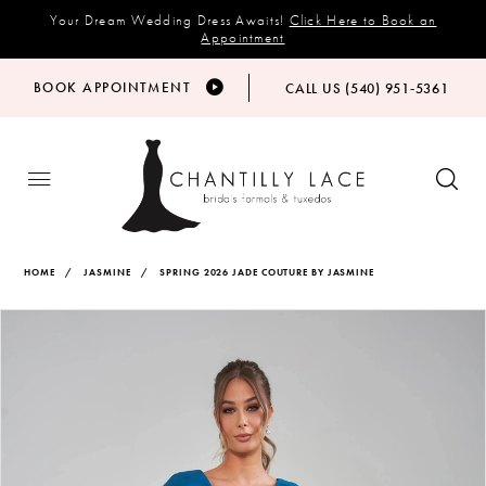
Your Dream Wedding Dress Awaits!
Click Here to Book an
Appointment
BOOK APPOINTMENT
CALL US (540) 951‑5361
HOME
JASMINE
SPRING 2026 JADE COUTURE BY JASMINE
Products
Skip
PAUSE AUTOPLAY
PREVIOUS SLIDE
NEXT SLIDE
Views
to
0
Carousel
end
1
2