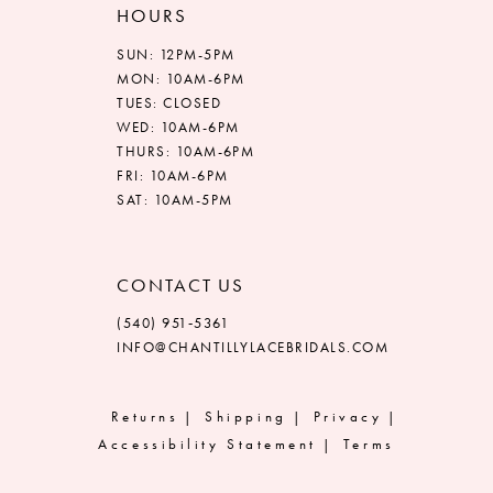
HOURS
SUN: 12PM-5PM
MON: 10AM-6PM
TUES: CLOSED
WED: 10AM-6PM
THURS: 10AM-6PM
FRI: 10AM-6PM
SAT: 10AM-5PM
CONTACT US
(540) 951‑5361
INFO@CHANTILLYLACEBRIDALS.COM
Returns
Shipping
Privacy
Accessibility Statement
Terms