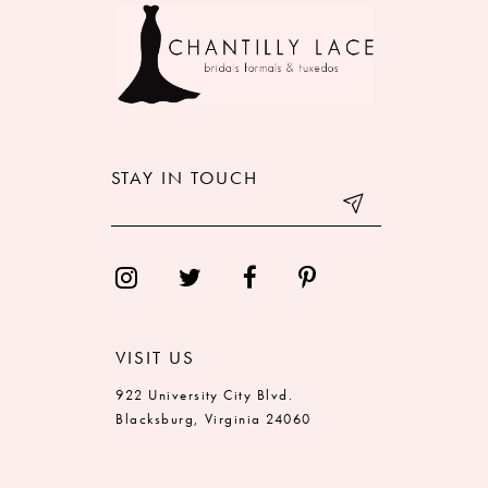
10
11
12
STAY IN TOUCH
13
14
VISIT US
922 University City Blvd.
Blacksburg, Virginia 24060