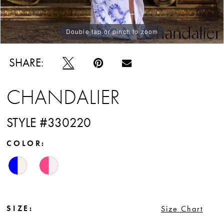
Double tap or pinch to zoom
Double tap or pinch to zoom
Double tap or pinch to zoom
SHARE:
CHANDALIER
STYLE #330220
COLOR:
SIZE:
Size Chart