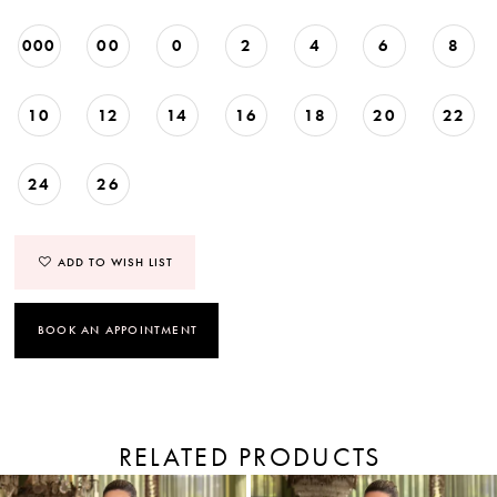
000
00
0
2
4
6
8
10
12
14
16
18
20
22
24
26
ADD TO WISH LIST
BOOK AN APPOINTMENT
RELATED PRODUCTS
PAUSE AUTOPLAY
PREVIOUS SLIDE
NEXT SLIDE
Related
Skip