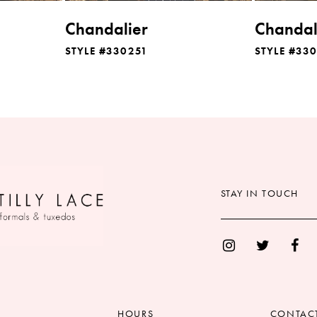
Chandalier
Chandal
STYLE #330251
STYLE #33
STAY IN TOUCH
HOURS
CONTAC