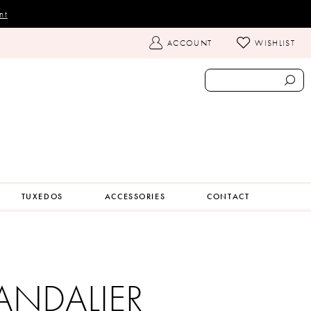
nt
TOGGLE
ACCOUNT
WISHLIST
ACCOUNT
TUXEDOS
ACCESSORIES
CONTACT
ANDALIER