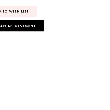
 TO WISH LIST
 AN APPOINTMENT