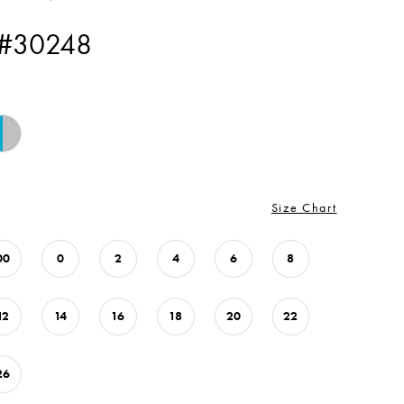
 #30248
Size Chart
00
0
2
4
6
8
12
14
16
18
20
22
26