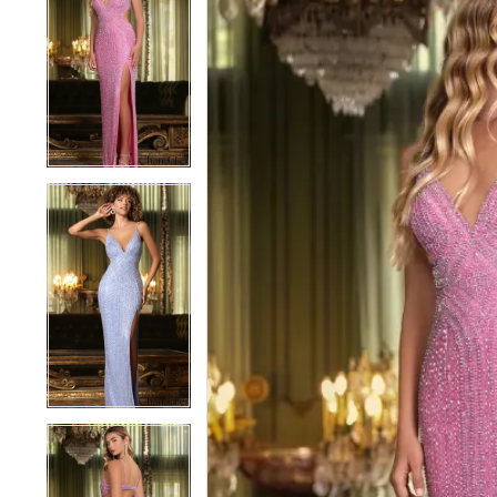
1
1
2
2