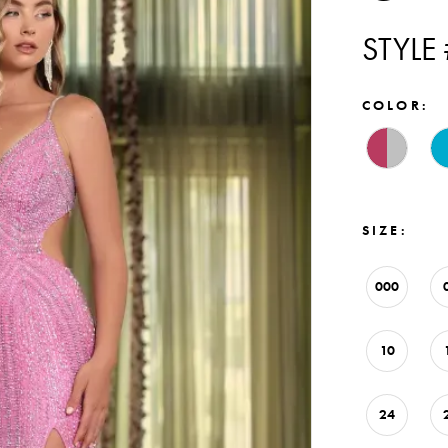
STYLE
COLOR:
SIZE:
000
10
24