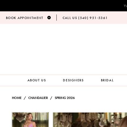
Y
BOOK APPOINTMENT
CALL US (540) 951‑5361
ABOUT US
DESIGNERS
BRIDAL
HOME
CHANDALIER
SPRING 2026
PAUSE AUTOPLAY
PREVIOUS SLIDE
NEXT SLIDE
Products
Skip
PAUSE AUTOPLAY
PREVIOUS SLIDE
NEXT SLIDE
0
0
Views
to
Carousel
end