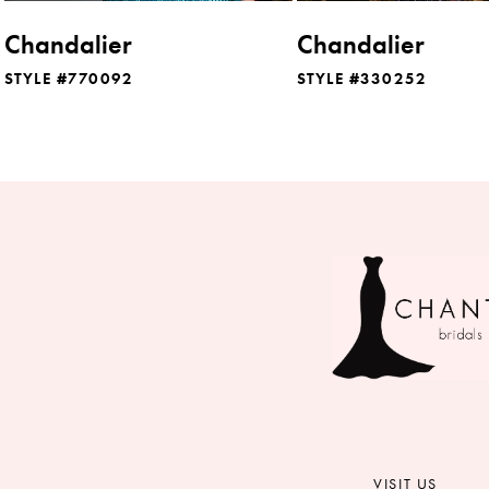
8
Chandalier
Chandalier
9
STYLE #770092
STYLE #330252
10
11
12
13
14
VISIT US