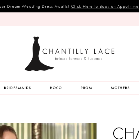
our Dream Wedding Dress Awaits!
Click Here to Book an Appointme
BRIDESMAIDS
HOCO
PROM
MOTHERS
CH