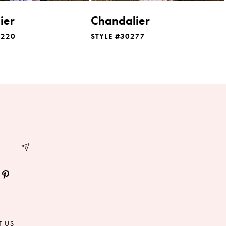
ier
Chandalier
0220
STYLE #30277
T US