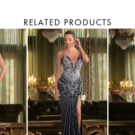
RELATED PRODUCTS