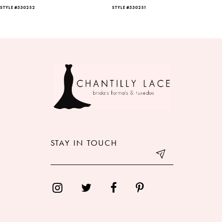
STYLE #330252
STYLE #330251
7
8
9
10
11
12
STAY IN TOUCH
13
14