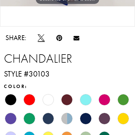
Double tap or pinch to zoom
SHARE:
CHANDALIER
STYLE #30103
COLOR: