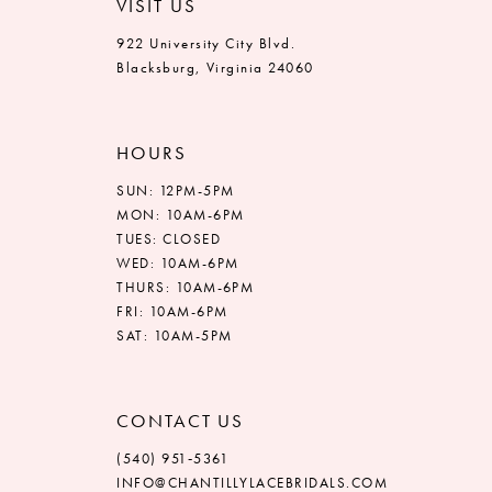
VISIT US
922 University City Blvd.
Blacksburg, Virginia 24060
HOURS
SUN: 12PM-5PM
MON: 10AM-6PM
TUES: CLOSED
WED: 10AM-6PM
THURS: 10AM-6PM
FRI: 10AM-6PM
SAT: 10AM-5PM
CONTACT US
(540) 951‑5361
INFO@CHANTILLYLACEBRIDALS.COM