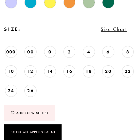
SIZE:
Size Chart
000
00
0
2
4
6
8
10
12
14
16
18
20
22
24
26
ADD TO WISH LIST
BOOK AN APPOINTMENT