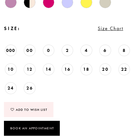
SIZE:
Size Chart
000
00
0
2
4
6
8
10
12
14
16
18
20
22
24
26
ADD TO WISH LIST
BOOK AN APPOINTMENT