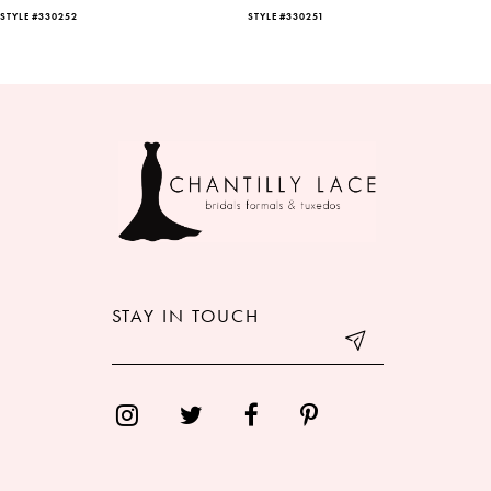
STYLE #330252
STYLE #330251
7
8
9
10
11
12
STAY IN TOUCH
13
14