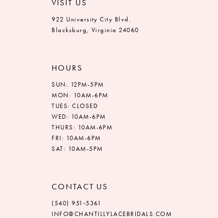
VISIT US
922 University City Blvd.
Blacksburg, Virginia 24060
HOURS
SUN: 12PM-5PM
MON: 10AM-6PM
TUES: CLOSED
WED: 10AM-6PM
THURS: 10AM-6PM
FRI: 10AM-6PM
SAT: 10AM-5PM
CONTACT US
(540) 951‑5361
INFO@CHANTILLYLACEBRIDALS.COM