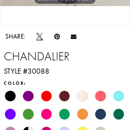
Double tap or pinch to zoom
SHARE:
CHANDALIER
STYLE #30088
COLOR: