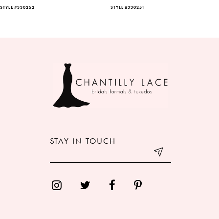
STYLE #330252
STYLE #330251
7
8
9
10
11
12
STAY IN TOUCH
13
14