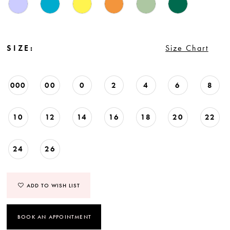
SIZE:
Size Chart
000
00
0
2
4
6
8
10
12
14
16
18
20
22
24
26
ADD TO WISH LIST
BOOK AN APPOINTMENT