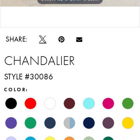
Double tap or pinch to zoom
SHARE:
CHANDALIER
STYLE #30086
COLOR: