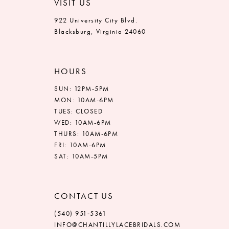
VISIT US
922 University City Blvd.
Blacksburg, Virginia 24060
HOURS
SUN: 12PM-5PM
MON: 10AM-6PM
TUES: CLOSED
WED: 10AM-6PM
THURS: 10AM-6PM
FRI: 10AM-6PM
SAT: 10AM-5PM
CONTACT US
(540) 951‑5361
INFO@CHANTILLYLACEBRIDALS.COM