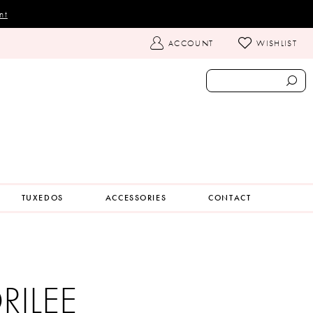
nt
TOGGLE
ACCOUNT
WISHLIST
ACCOUNT
TUXEDOS
ACCESSORIES
CONTACT
ILEE