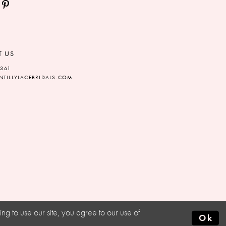
T US
5361
TILLYLACEBRIDALS.COM
g to use our site, you agree to our use of
Ok