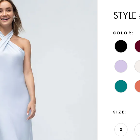
STYLE
COLOR:
SIZE:
0