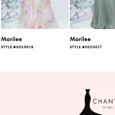
6
7
8
Morilee
Morilee
9
STYLE #3030018
STYLE #3030017
10
11
12
13
14