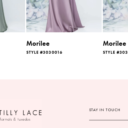
Morilee
Morilee
STYLE #3030016
STYLE #30
STAY IN TOUCH