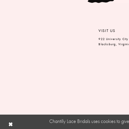
VISIT US
922 University City
Blacksburg, Virgin
Chantilly Lace Bridals uses cookies to gi