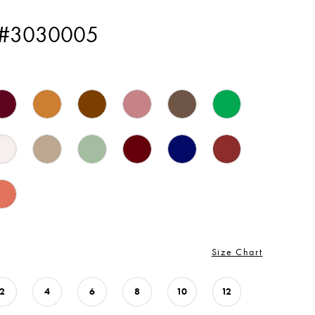
 #3030005
Size Chart
2
4
6
8
10
12