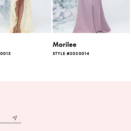
Morilee
30015
STYLE #3030014