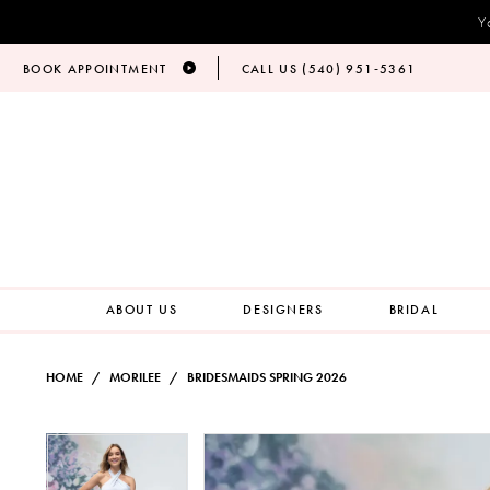
Y
BOOK APPOINTMENT
CALL US (540) 951‑5361
ABOUT US
DESIGNERS
BRIDAL
HOME
MORILEE
BRIDESMAIDS SPRING 2026
PAUSE AUTOPLAY
PREVIOUS SLIDE
NEXT SLIDE
Products
Skip
PAUSE AUTOPLAY
PREVIOUS SLIDE
NEXT SLIDE
0
0
Views
to
Carousel
end