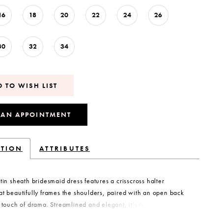
16
18
20
22
24
26
30
32
34
 TO WISH LIST
 AN APPOINTMENT
PTION
ATTRIBUTES
atin sheath bridesmaid dress features a crisscross halter
at beautifully frames the shoulders, paired with an open back
e touch of drama. Streamlined and elegant, it’s a contemporary
designed for bridesmaids who want sleek sophistication.