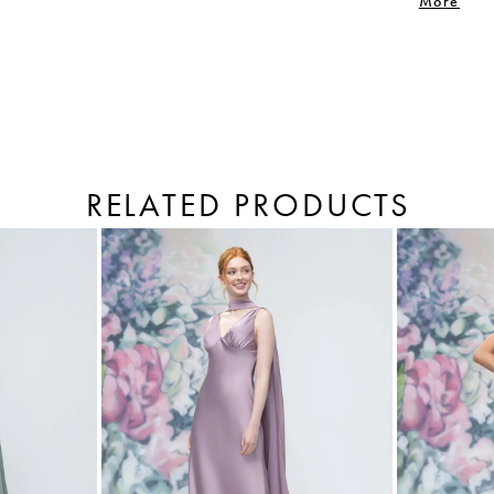
More
RELATED PRODUCTS