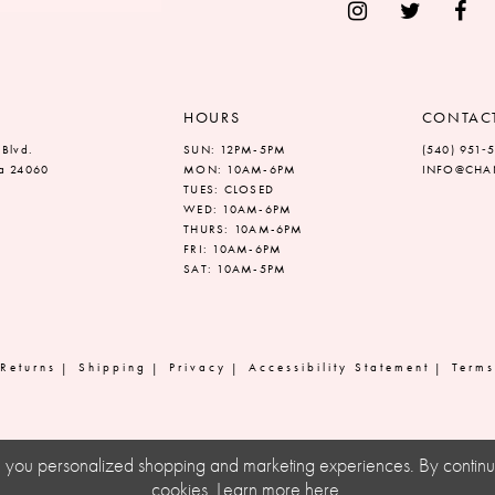
HOURS
CONTAC
 Blvd.
SUN: 12PM-5PM
(540) 951‑
ia 24060
MON: 10AM-6PM
INFO@CHAN
TUES: CLOSED
WED: 10AM-6PM
THURS: 10AM-6PM
FRI: 10AM-6PM
SAT: 10AM-5PM
Returns
Shipping
Privacy
Accessibility Statement
Terms
ve you personalized shopping and marketing experiences. By continuin
cookies. Learn more
here
.