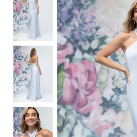
1
1
2
2
3
3