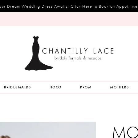
our Dream Wedding Dress Awaits!
Click Here to Book an Appointme
BRIDESMAIDS
HOCO
PROM
MOTHERS
MOR