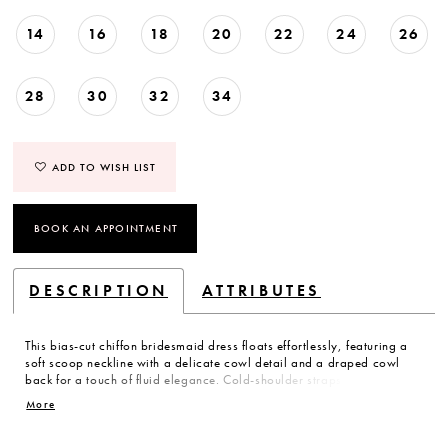
14
16
18
20
22
24
26
28
30
32
34
ADD TO WISH LIST
BOOK AN APPOINTMENT
DESCRIPTION
ATTRIBUTES
This bias-cut chiffon bridesmaid dress floats effortlessly, featuring a
soft scoop neckline with a delicate cowl detail and a draped cowl
back for a touch of fluid elegance. Cold-shoulder straps add a hint of
modern charm, while cascading ruffle bows trail beautifully for a
More
dreamy, ethereal finish. A romantic statement for the bridesmaid who
loves a little whimsy.