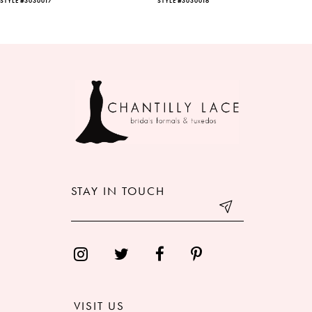
STYLE #3030017
STYLE #3030016
7
8
9
10
11
12
STAY IN TOUCH
13
14
VISIT US