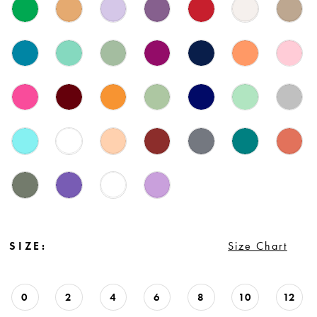
SIZE:
Size Chart
0
2
4
6
8
10
12