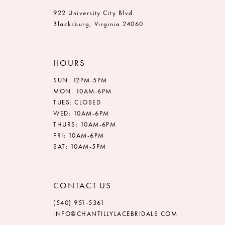
922 University City Blvd.
Blacksburg, Virginia 24060
HOURS
SUN: 12PM-5PM
MON: 10AM-6PM
TUES: CLOSED
WED: 10AM-6PM
THURS: 10AM-6PM
FRI: 10AM-6PM
SAT: 10AM-5PM
CONTACT US
(540) 951‑5361
INFO@CHANTILLYLACEBRIDALS.COM