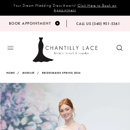
Your Dream Wedding Dress Awaits!
Click Here to Book an
Appointment
BOOK APPOINTMENT
CALL US (540) 951‑5361
HOME
MORILEE
BRIDESMAIDS SPRING 2026
Products
Skip
PAUSE AUTOPLAY
PREVIOUS SLIDE
NEXT SLIDE
Views
to
0
Carousel
end
1
2