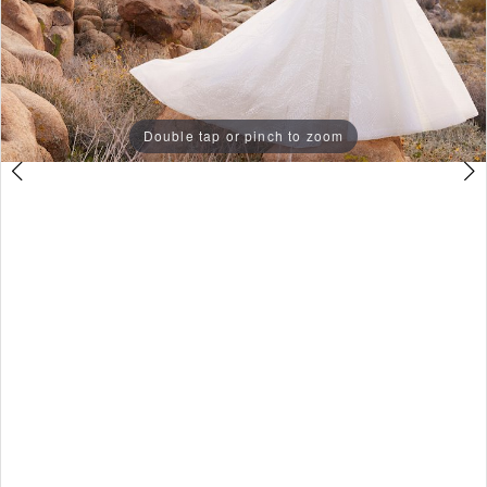
3
Double tap or pinch to zoom