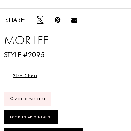
Double tap or pinch to zoom
Double tap or pinch to zoom
SHARE:
MORILEE
STYLE #2095
Size Chart
ADD TO WISH LIST
BOOK AN APPOINTMENT