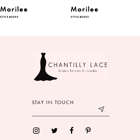
6
Morilee
Morilee
STYLE #2093
STYLE #2092
7
8
9
10
11
12
STAY IN TOUCH
13
14