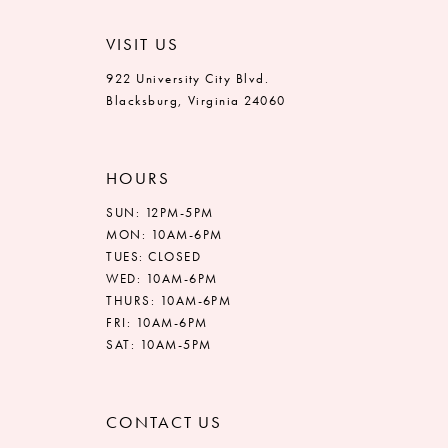
VISIT US
922 University City Blvd.
Blacksburg, Virginia 24060
HOURS
SUN: 12PM-5PM
MON: 10AM-6PM
TUES: CLOSED
WED: 10AM-6PM
THURS: 10AM-6PM
FRI: 10AM-6PM
SAT: 10AM-5PM
CONTACT US