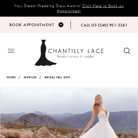
Your Dream Wedding Dress Awaits!
Click Here to Book an
Appointment
BOOK APPOINTMENT
CALL US (540) 951‑5361
HOME
MORILEE
BRIDAL FALL 2019
Products
Skip
PAUSE AUTOPLAY
PREVIOUS SLIDE
NEXT SLIDE
Views
to
0
Carousel
end
1
2