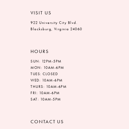
VISIT US
922 University City Blvd.
Blacksburg, Virginia 24060
HOURS
SUN: 12PM-5PM
MON: 10AM-6PM
TUES: CLOSED
WED: 10AM-6PM
THURS: 10AM-6PM
FRI: 10AM-6PM
SAT: 10AM-5PM
CONTACT US