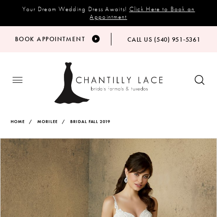
Your Dream Wedding Dress Awaits!
Click Here to Book an
Appointment
BOOK APPOINTMENT
CALL US (540) 951‑5361
HOME
MORILEE
BRIDAL FALL 2019
Products
Skip
PAUSE AUTOPLAY
PREVIOUS SLIDE
NEXT SLIDE
Views
to
0
Carousel
end
1
2