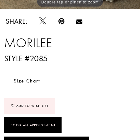
Double tap or pinch to zoom
Double tap or pinch to zoom
Double tap or pinch to zoom
SHARE:
MORILEE
STYLE #2085
Size Chart
ADD TO WISH LIST
BOOK AN APPOINTMENT