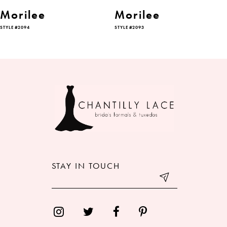
6
Morilee
Morilee
STYLE #2094
STYLE #2093
7
8
9
10
11
12
STAY IN TOUCH
13
14