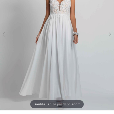
Double tap or pinch to zoom
Double tap or pinch to zoom