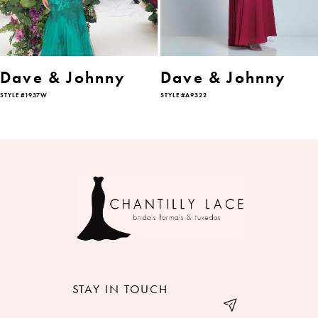
5
6
Dave & Johnny
Dave & Johnny
STYLE #1937W
STYLE #A9322
7
8
9
10
11
12
STAY IN TOUCH
13