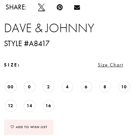
SHARE:
DAVE & JOHNNY
STYLE #A8417
SIZE:
Size Chart
00
0
2
4
6
8
10
12
14
16
ADD TO WISH LIST