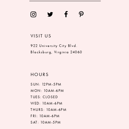
14
VISIT US
922 University City Blvd.
Blacksburg, Virginia 24060
HOURS
SUN: 12PM-5PM
MON: 10AM-6PM
TUES: CLOSED
WED: 10AM-6PM
THURS: 10AM-6PM
FRI: 10AM-6PM
SAT: 10AM-5PM