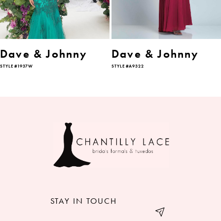
5
6
Dave & Johnny
Dave & Johnny
STYLE #1937W
STYLE #A9322
7
8
9
10
11
12
STAY IN TOUCH
13