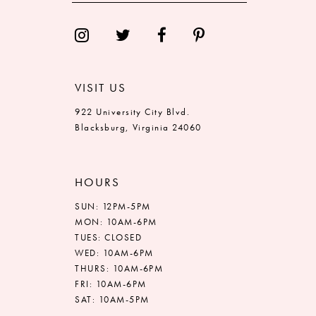
14
VISIT US
922 University City Blvd.
Blacksburg, Virginia 24060
HOURS
SUN: 12PM-5PM
MON: 10AM-6PM
TUES: CLOSED
WED: 10AM-6PM
THURS: 10AM-6PM
FRI: 10AM-6PM
SAT: 10AM-5PM