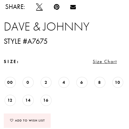
SHARE:
DAVE & JOHNNY
STYLE #A7675
SIZE:
Size Chart
00
0
2
4
6
8
10
12
14
16
ADD TO WISH LIST