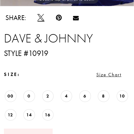
SHARE:
DAVE & JOHNNY
STYLE #10919
SIZE:
Size Chart
00
0
2
4
6
8
10
12
14
16