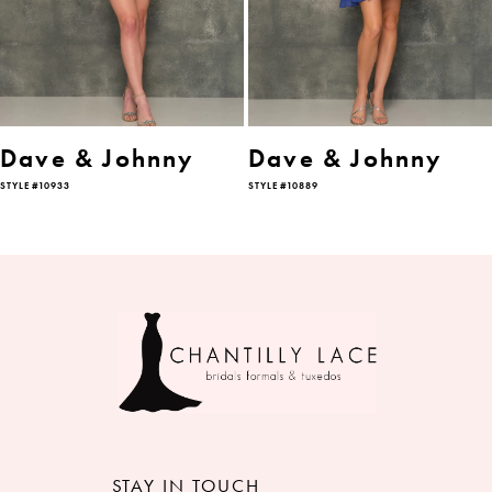
4
5
6
Dave & Johnny
Dave & Johnny
STYLE #10933
STYLE #10889
7
8
9
10
11
12
STAY IN TOUCH