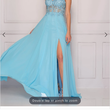
3
4
5
6
7
8
9
10
11
Double tap or pinch to zoom
Double tap or pinch to zoom
Double tap or pinch to zoom