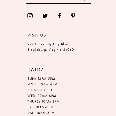
13
14
VISIT US
922 University City Blvd.
Blacksburg, Virginia 24060
HOURS
SUN: 12PM-5PM
MON: 10AM-6PM
TUES: CLOSED
WED: 10AM-6PM
THURS: 10AM-6PM
FRI: 10AM-6PM
SAT: 10AM-5PM