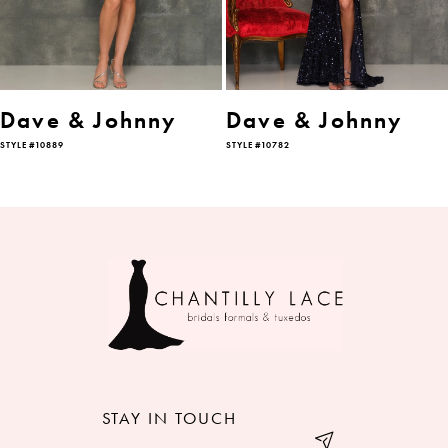
4
5
6
Dave & Johnny
Dave & Johnny
STYLE #10889
STYLE #10782
7
8
9
10
11
12
STAY IN TOUCH