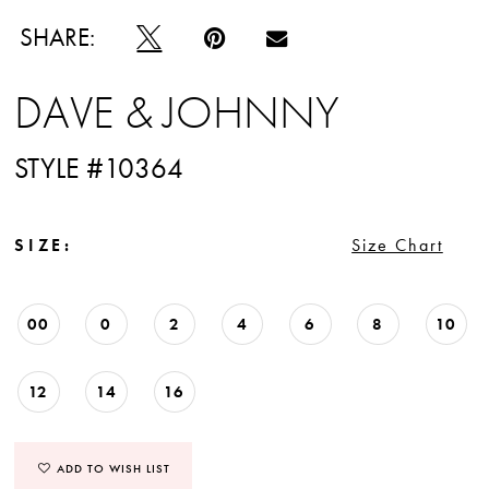
12
SHARE:
13
DAVE & JOHNNY
14
STYLE #10364
15
16
SIZE:
Size Chart
17
00
0
2
4
6
8
10
18
19
12
14
16
20
ADD TO WISH LIST