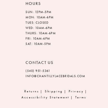
HOURS
SUN: 12PM-5PM
MON: 10AM-6PM
TUES: CLOSED
WED: 10AM-6PM
THURS: 10AM-6PM
FRI: 10AM-6PM
SAT: 10AM-5PM
CONTACT US
(540) 951‑5361
INFO@CHANTILLYLACEBRIDALS.COM
Returns
Shipping
Privacy
Accessibility Statement
Terms