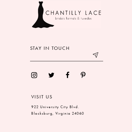
10
11
12
STAY IN TOUCH
13
14
VISIT US
922 University City Blvd.
Blacksburg, Virginia 24060