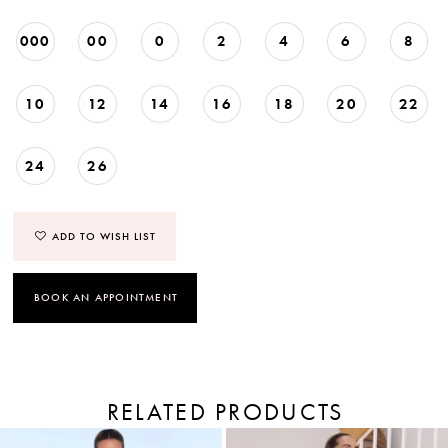
000
00
0
2
4
6
8
10
12
14
16
18
20
22
24
26
ADD TO WISH LIST
BOOK AN APPOINTMENT
RELATED PRODUCTS
PAUSE AUTOPLAY
PREVIOUS SLIDE
NEXT SLIDE
Related
Skip