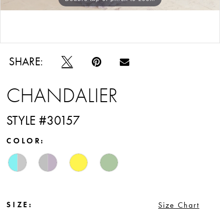
12
Double tap or pinch to zoom
SHARE:
CHANDALIER
STYLE #30157
COLOR:
SIZE:
Size Chart