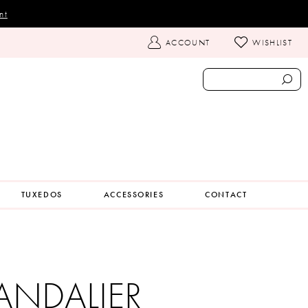
nt
TOGGLE
ACCOUNT
WISHLIST
ACCOUNT
TUXEDOS
ACCESSORIES
CONTACT
ANDALIER