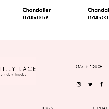
Chandalier
Chandal
STYLE #30165
STYLE #301
STAY IN TOUCH
HOURS
CONTAC