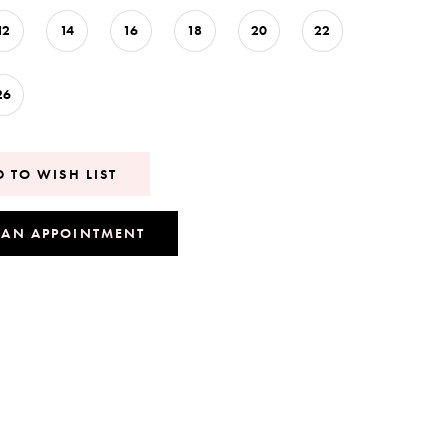
12
14
16
18
20
22
26
 TO WISH LIST
 AN APPOINTMENT