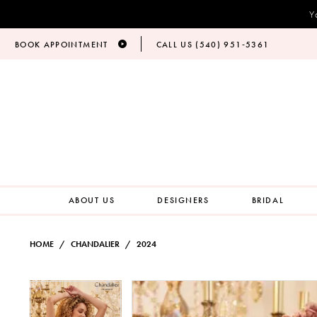
Y
BOOK APPOINTMENT
CALL US (540) 951‑5361
ABOUT US
DESIGNERS
BRIDAL
HOME
CHANDALIER
2024
PAUSE AUTOPLAY
PREVIOUS SLIDE
NEXT SLIDE
Products
Skip
PAUSE AUTOPLAY
PREVIOUS SLIDE
NEXT SLIDE
0
0
Views
to
Carousel
end