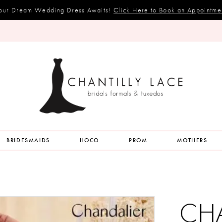
our Dream Wedding Dress Awaits!
Click Here to Book an Appointme
BRIDESMAIDS
HOCO
PROM
MOTHERS
CH