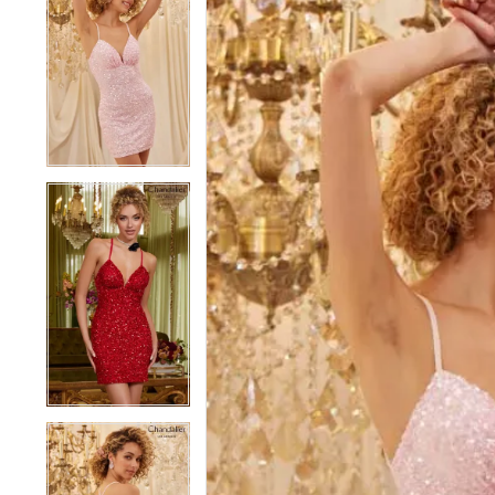
1
1
2
2