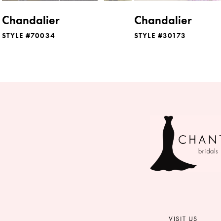
8
Chandalier
Chandalier
9
STYLE #70034
STYLE #30173
10
11
12
13
14
VISIT US