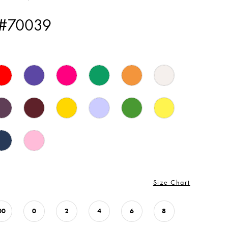
 #70039
Size Chart
00
0
2
4
6
8