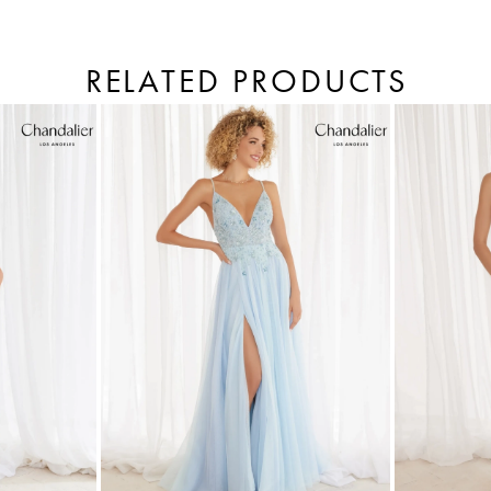
RELATED PRODUCTS