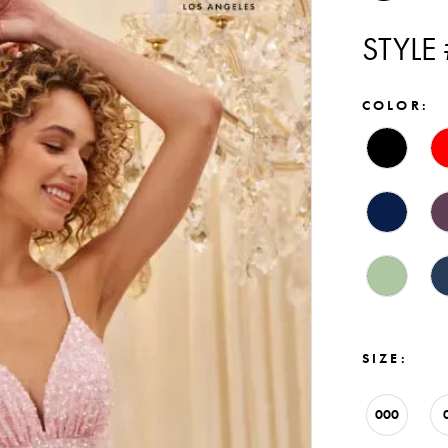
STYLE
COLOR:
SIZE:
000