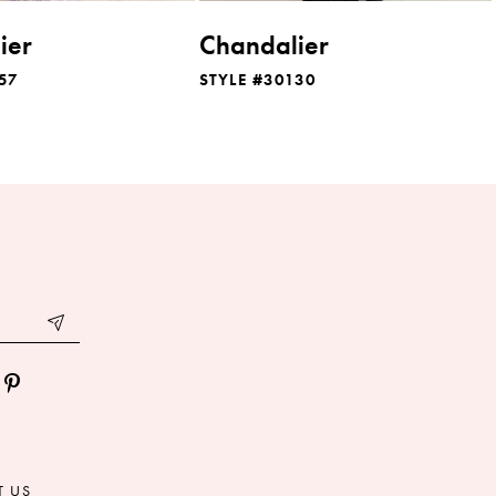
ier
Chandalier
57
STYLE #30130
T US