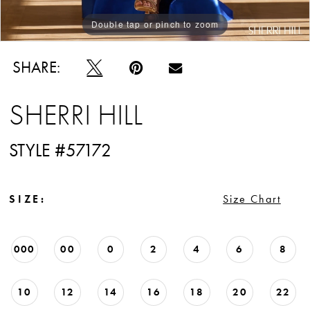
Double tap or pinch to zoom
Double tap or pinch to zoom
Double tap or pinch to zoom
SHARE:
SHERRI HILL
STYLE #57172
SIZE:
Size Chart
000
00
0
2
4
6
8
10
12
14
16
18
20
22