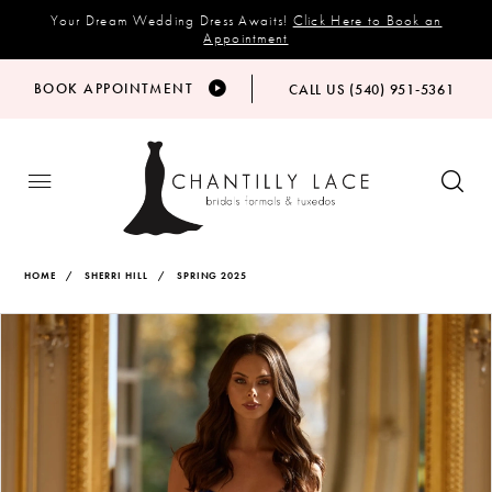
Your Dream Wedding Dress Awaits!
Click Here to Book an
Appointment
BOOK APPOINTMENT
CALL US (540) 951‑5361
HOME
SHERRI HILL
SPRING 2025
Products
Skip
PAUSE AUTOPLAY
PREVIOUS SLIDE
NEXT SLIDE
Views
to
0
Carousel
end
1
2