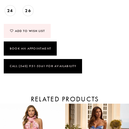
24
26
ADD TO WISH LIST
BOOK AN APPOINTMENT
CALL (540) 951‑5361 FOR AVAILABILITY
RELATED PRODUCTS
PAUSE AUTOPLAY
PREVIOUS SLIDE
NEXT SLIDE
Related
Skip
Products
to
0
Carousel
end
1