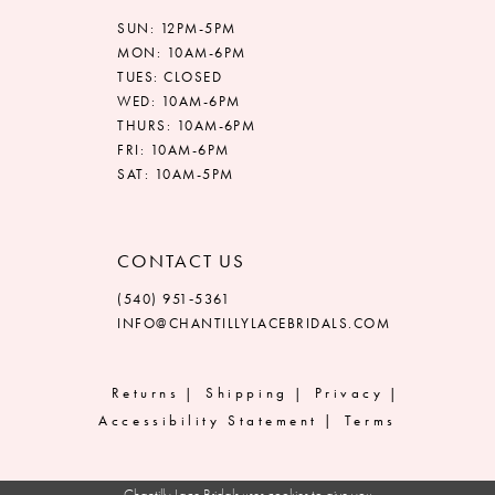
SUN: 12PM-5PM
MON: 10AM-6PM
TUES: CLOSED
WED: 10AM-6PM
THURS: 10AM-6PM
FRI: 10AM-6PM
SAT: 10AM-5PM
CONTACT US
(540) 951‑5361
INFO@CHANTILLYLACEBRIDALS.COM
Returns
Shipping
Privacy
Accessibility Statement
Terms
Chantilly Lace Bridals uses cookies to give you