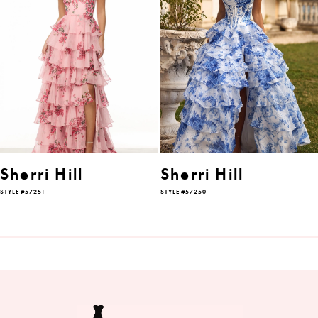
2
3
4
5
6
Sherri Hill
Sherri Hill
STYLE #57251
STYLE #57250
7
8
9
10