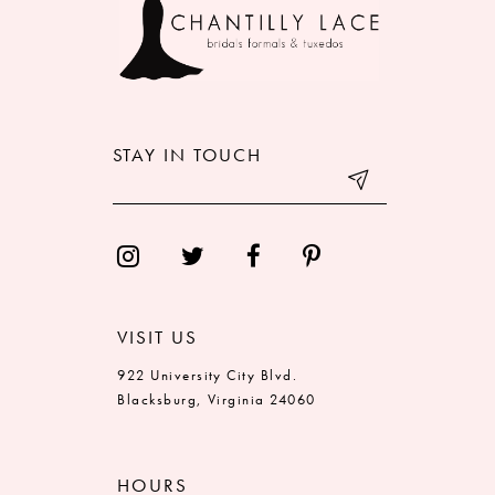
11
12
13
STAY IN TOUCH
14
VISIT US
922 University City Blvd.
Blacksburg, Virginia 24060
HOURS