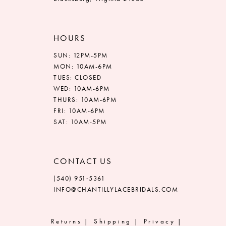
HOURS
SUN: 12PM-5PM
MON: 10AM-6PM
TUES: CLOSED
WED: 10AM-6PM
THURS: 10AM-6PM
FRI: 10AM-6PM
SAT: 10AM-5PM
CONTACT US
(540) 951‑5361
INFO@CHANTILLYLACEBRIDALS.COM
Returns
Shipping
Privacy