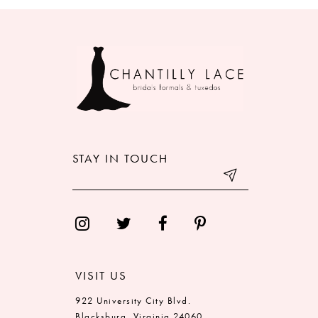
8
9
10
11
12
STAY IN TOUCH
13
14
VISIT US
922 University City Blvd.
Blacksburg, Virginia 24060