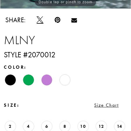
Double tap or pinch to zoom
Double tap or pinch to zoom
Double tap or pinch to zoom
SHARE:
MLNY
STYLE #2070012
COLOR:
SIZE:
Size Chart
2
4
6
8
10
12
14