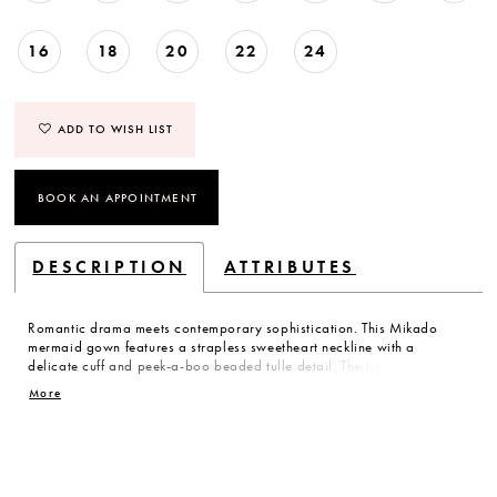
16
18
20
22
24
ADD TO WISH LIST
BOOK AN APPOINTMENT
DESCRIPTION
ATTRIBUTES
Romantic drama meets contemporary sophistication. This Mikado
mermaid gown features a strapless sweetheart neckline with a
delicate cuff and peek-a-boo beaded tulle detail. The fitted silhouette
flows into a tiered fishtail skirt, combining structured elegance with
More
subtle, ethereal movement.