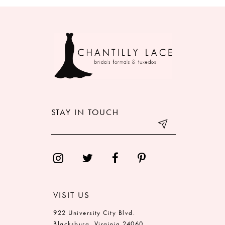
8
9
10
11
12
STAY IN TOUCH
13
14
VISIT US
922 University City Blvd.
Blacksburg, Virginia 24060