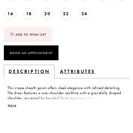
16
18
20
22
24
ADD TO WISH LIST
BOOK AN APPOINTMENT
DESCRIPTION
ATTRIBUTES
This crepe sheath gown offers sleek elegance with refined detailing.
The dress features a one-shoulder neckline with a gracefully draped
shoulder, accented by beaded floral appliqués that add texture and
subtle sparkle. The clean lines and sculpted silhouette create a
More
modern, sophisticated statement.