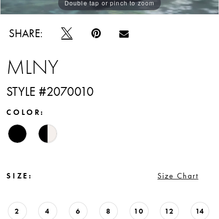
Double tap or pinch to zoom
Double tap or pinch to zoom
Double tap or pinch to zoom
SHARE:
MLNY
STYLE #2070010
COLOR:
SIZE:
Size Chart
2
4
6
8
10
12
14