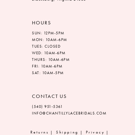
HOURS
SUN: 12PM-5PM
MON: 10AM-6PM
TUES: CLOSED
WED: 10AM-6PM
THURS: 10AM-6PM
FRI: 10AM-6PM
SAT: 10AM-5PM
CONTACT US
(540) 951‑5361
INFO@CHANTILLYLACEBRIDALS.COM
Returns
Shipping
Privacy