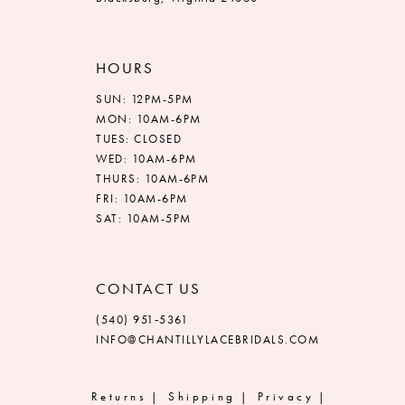
HOURS
SUN: 12PM-5PM
MON: 10AM-6PM
TUES: CLOSED
WED: 10AM-6PM
THURS: 10AM-6PM
FRI: 10AM-6PM
SAT: 10AM-5PM
CONTACT US
(540) 951‑5361
INFO@CHANTILLYLACEBRIDALS.COM
Returns
Shipping
Privacy