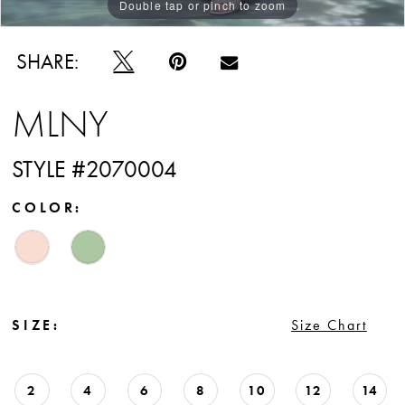
Double tap or pinch to zoom
Double tap or pinch to zoom
Double tap or pinch to zoom
SHARE:
MLNY
STYLE #2070004
COLOR:
SIZE:
Size Chart
2
4
6
8
10
12
14