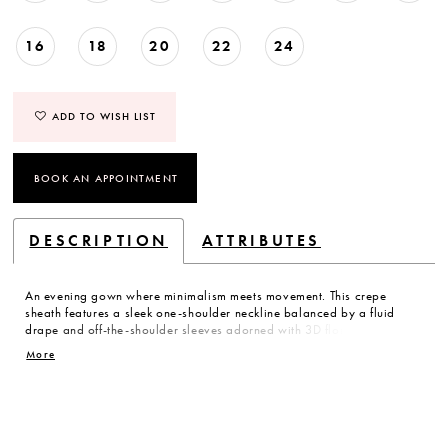
16
18
20
22
24
ADD TO WISH LIST
BOOK AN APPOINTMENT
DESCRIPTION
ATTRIBUTES
An evening gown where minimalism meets movement. This crepe
sheath features a sleek one-shoulder neckline balanced by a fluid
drape and off-the-shoulder sleeves adorned with 3D florals and
delicate beading. A modern study in texture and line, perfectly
More
capturing the art of dressing up.