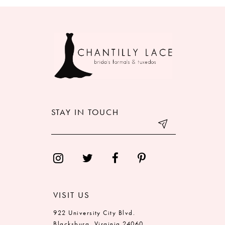
8
9
10
11
12
STAY IN TOUCH
13
14
VISIT US
922 University City Blvd.
Blacksburg, Virginia 24060