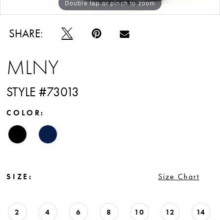
Double tap or pinch to zoom
Double tap or pinch to zoom
Double tap or pinch to zoom
SHARE:
MLNY
STYLE #73013
COLOR:
SIZE:
Size Chart
2
4
6
8
10
12
14