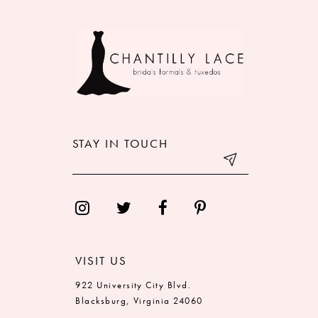
9
10
11
12
STAY IN TOUCH
13
14
VISIT US
922 University City Blvd.
Blacksburg, Virginia 24060