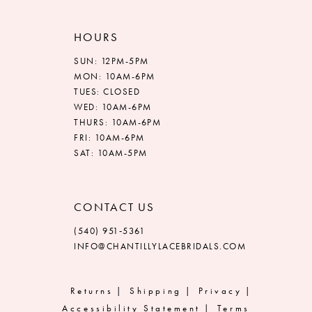
HOURS
SUN: 12PM-5PM
MON: 10AM-6PM
TUES: CLOSED
WED: 10AM-6PM
THURS: 10AM-6PM
FRI: 10AM-6PM
SAT: 10AM-5PM
CONTACT US
(540) 951‑5361
INFO@CHANTILLYLACEBRIDALS.COM
Returns
Shipping
Privacy
Accessibility Statement
Terms