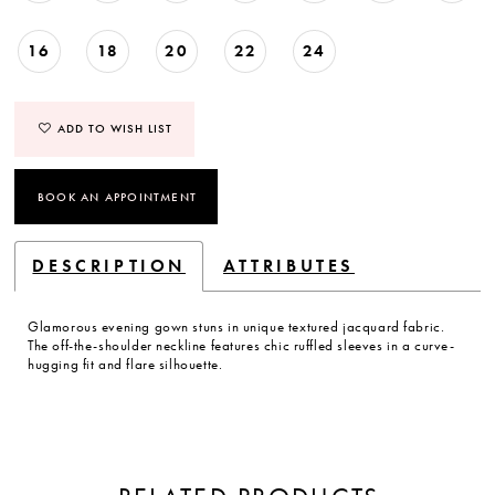
16
18
20
22
24
ADD TO WISH LIST
BOOK AN APPOINTMENT
DESCRIPTION
ATTRIBUTES
Glamorous evening gown stuns in unique textured jacquard fabric.
The off-the-shoulder neckline features chic ruffled sleeves in a curve-
hugging fit and flare silhouette.